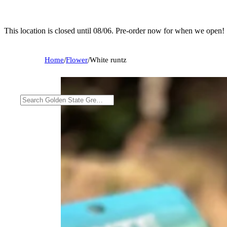
This location is closed until 08/06. Pre-order now for when we open!
Home
/
Flower
/
White runtz