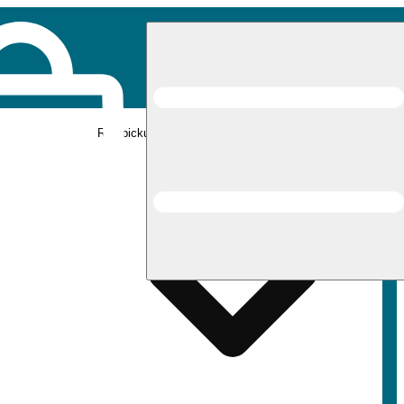
Rec pickup