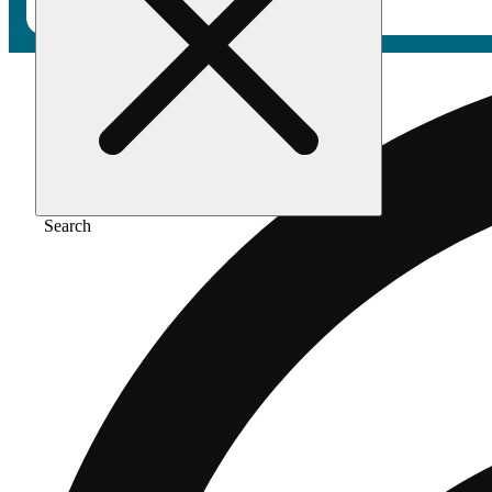
Search