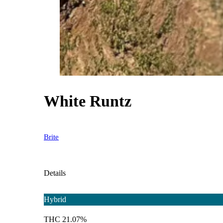
White Runtz
Brite
Details
Hybrid
THC 21.07%