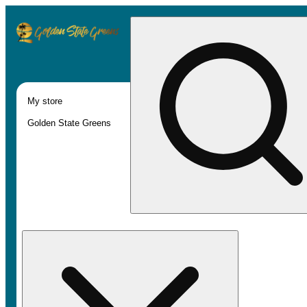
My store
Golden State Greens