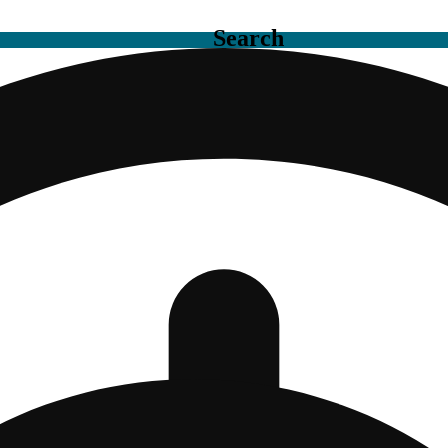
Search