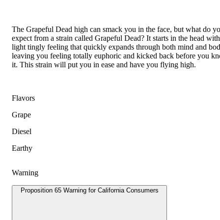
The Grapeful Dead high can smack you in the face, but what do y
expect from a strain called Grapeful Dead? It starts in the head with
light tingly feeling that quickly expands through both mind and bod
leaving you feeling totally euphoric and kicked back before you k
it. This strain will put you in ease and have you flying high.
Flavors
Grape
Diesel
Earthy
Warning
Proposition 65 Warning for California Consumers