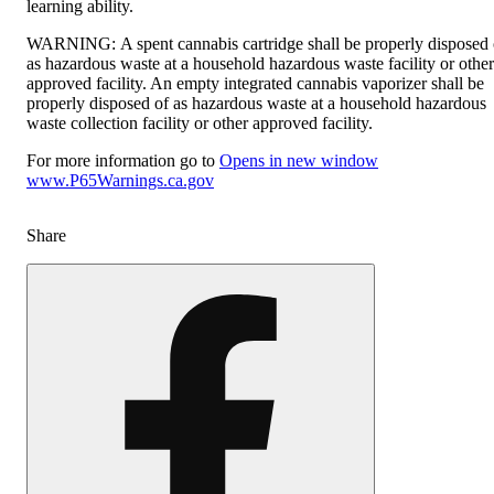
learning ability.
WARNING:
A spent cannabis cartridge shall be properly disposed 
as hazardous waste at a household hazardous waste facility or other
approved facility. An empty integrated cannabis vaporizer shall be
properly disposed of as hazardous waste at a household hazardous
waste collection facility or other approved facility.
For more information go to
Opens in new window
www.P65Warnings.ca.gov
Share