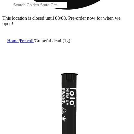
This location is closed until 08/08. Pre-order now for when we
open!
Home
/
Pre-roll
/
Grapeful dead [1g]