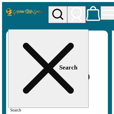
My store
Rec pickup
Golden
State
Greens
Search
Search