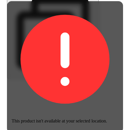
This product isn't available at your selected location.