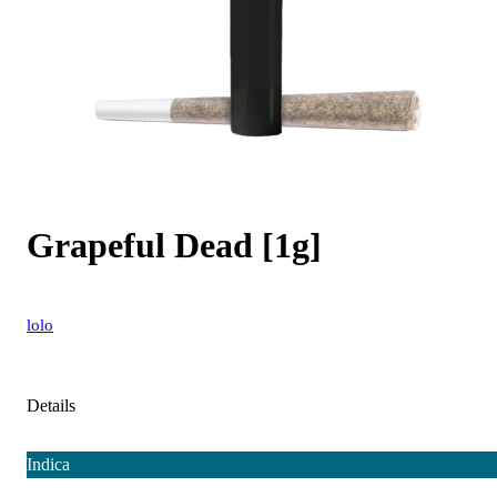
Grapeful Dead [1g]
lolo
Details
Indica