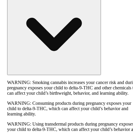
WARNING:
Smoking cannabis increases your cancer risk and dur
pregnancy exposes your child to delta-9-THC and other chemicals 
can affect your child’s birthweight, behavior, and learning ability.
WARNING:
Consuming products during pregnancy exposes your
child to delta-9-THC, which can affect your child’s behavior and
learning ability.
WARNING:
Using transdermal products during pregnancy expose
your child to delta-9-THC, which can affect your child’s behavior 