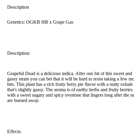
Description
Genetics: OGKB HB x Grape Gas
Description:
Grapeful Dead is a delicious indica. After one hit of this sweet and
gassy strain you can bet that it will be hard to resist taking a few m
hits. This plant has a rich fruity berry pie flavor with a nutty exhale
that's slightly gassy. The aroma is of earthy herbs and fruity berries
with a sweet sugary and spicy overtone that lingers long after the n
are burned away.
Effects: