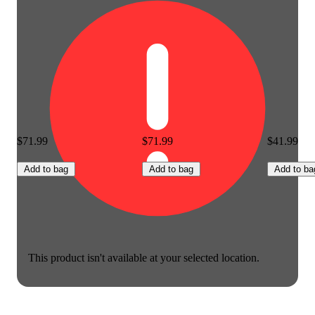
$71.99
$71.99
$41.99
Add to bag
Add to bag
Add to ba
This product isn't available at your selected location.