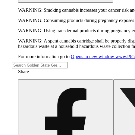
WARNING:
Smoking cannabis increases your cancer risk and
WARNING:
Consuming products during pregnancy exposes yo
WARNING:
Using transdermal products during pregnancy exp
WARNING:
A spent cannabis cartridge shall be properly dis
hazardous waste at a household hazardous waste collection faci
For more information go to
Opens in new window
www.P65W
Share