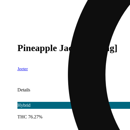
Pineapple Jack [1000mg]
Jeeter
Details
Hybrid
THC 76.27%