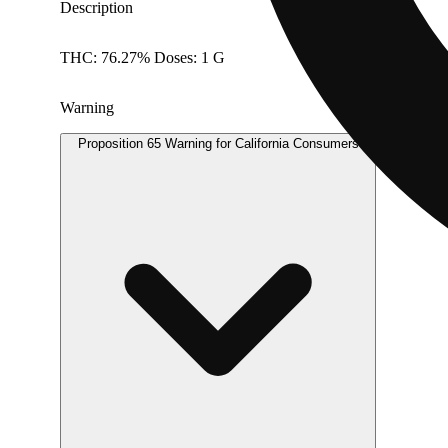
Description
THC: 76.27% Doses: 1 G
Warning
Proposition 65 Warning for California Consumers