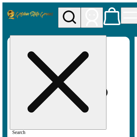
My store
Rec pickup
Golden
State
Greens
Search