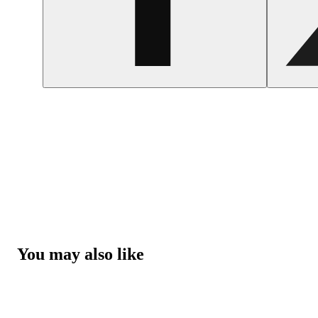
You may also like