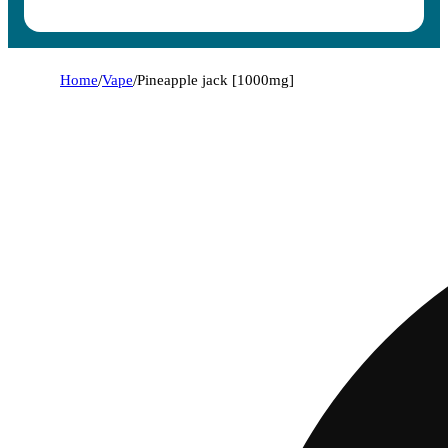
Home
/
Vape
/
Pineapple jack [1000mg]