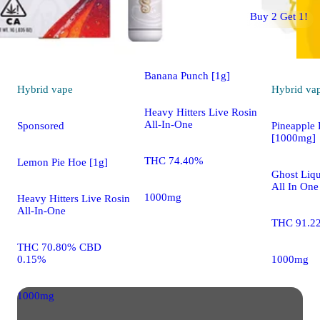
Hybrid
vape
Buy 2 Get 1!
Sponsored
Banana Punch [1g]
Hybrid
vape
Hybrid
va
Heavy Hitters Live Rosin
All-In-One
Sponsored
Pineapple 
[1000mg]
THC 74.40%
Lemon Pie Hoe [1g]
Ghost Liqu
All In One
1000mg
Heavy Hitters Live Rosin
All-In-One
THC 91.2
THC 70.80% CBD
0.15%
1000mg
1000mg