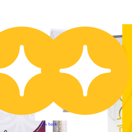
Buy 2 Get 1!
5% back