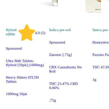
Hybrid
Indica
pre-roll
Sativa
pre-
4.0 (5)
edible
Sponsored
Honeydew 
Sponsored
Zatomic [.75g]
Fuzzies Fu
Ultra Stlth Tablets:
Hybrid [50pk] (1000mg)
CBX Cannabiotix Pre
THC 47.6
Roll
Heavy Hitters STLTH
1g
Tablets
THC 23.47% CBD
0.06%
1000mg 50pk
.75g