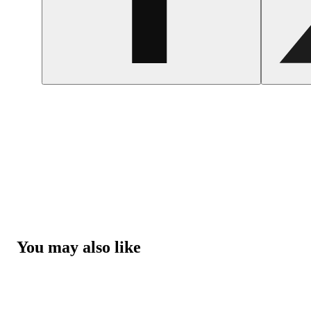
You may also like