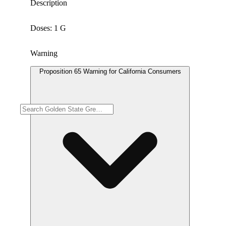
Description
Doses: 1 G
Warning
Proposition 65 Warning for California Consumers