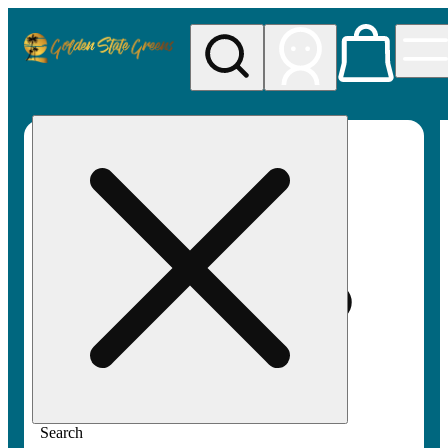
My store
Rec pickup
Golden
State
Greens
Search