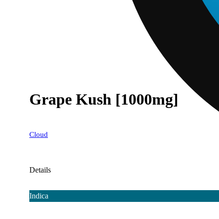
Grape Kush [1000mg]
Cloud
Details
Indica