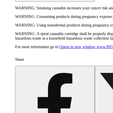
WARNING:
Smoking cannabis increases your cancer risk and
WARNING:
Consuming products during pregnancy exposes yo
WARNING:
Using transdermal products during pregnancy exp
WARNING:
A spent cannabis cartridge shall be properly dis
hazardous waste at a household hazardous waste collection faci
For more information go to
Opens in new window
www.P65W
Share