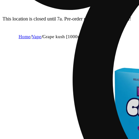
This location is closed until 7a. Pre-order now for when we open!
Home
/
Vape
/
Grape kush [1000mg]