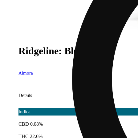
Ridgeline: Blueberry
Almora
Details
Indica
CBD 0.08%
THC 22.6%