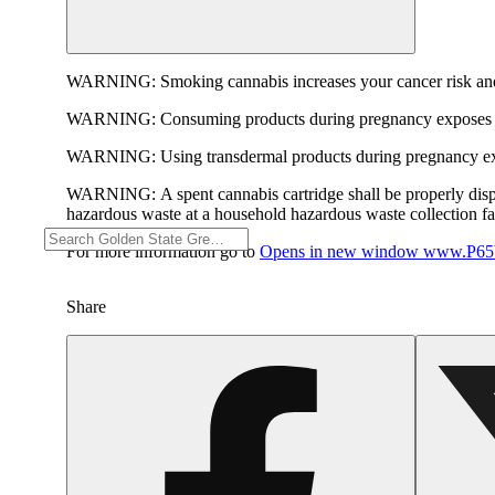
WARNING:
Smoking cannabis increases your cancer risk and
WARNING:
Consuming products during pregnancy exposes yo
WARNING:
Using transdermal products during pregnancy exp
WARNING:
A spent cannabis cartridge shall be properly dis
hazardous waste at a household hazardous waste collection faci
For more information go to
Opens in new window
www.P65W
Share