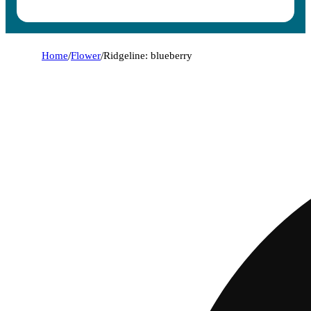
Home
/
Flower
/
Ridgeline: blueberry