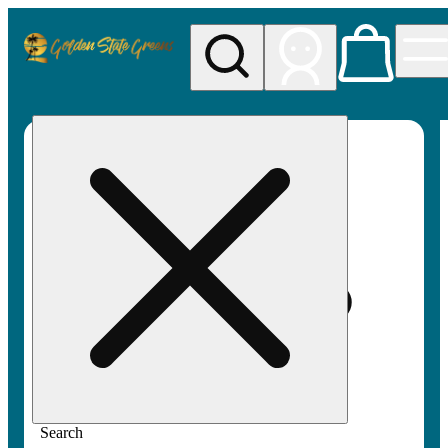
My store
Rec pickup
Golden
State
Greens
Search