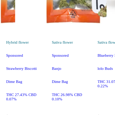
Hybrid
flower
Sativa
flower
Sativa
flo
Sponsored
Sponsored
Blueberry
Strawberry Biscotti
Banjo
lolo Buds
Dime Bag
Dime Bag
THC 31.0
0.22%
THC 27.43% CBD
THC 26.98% CBD
0.07%
0.10%