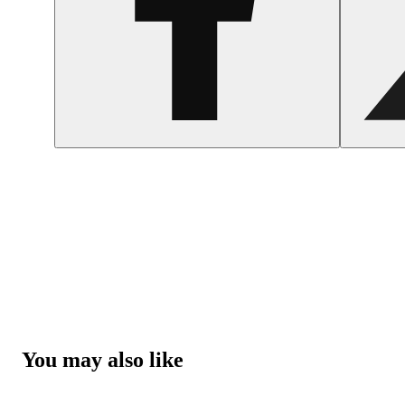
You may also like