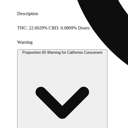
Description
THC: 22.6029% CBD: 0.0809% Doses: 3.5 G
Warning
Proposition 65 Warning for California Consumers