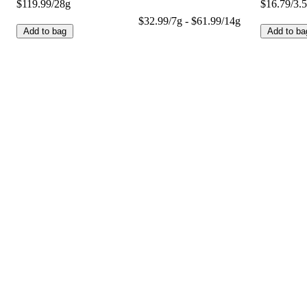
$119.99/28g
$16.79/3.
$32.99/7g - $61.99/14g
Add to bag
Add to ba