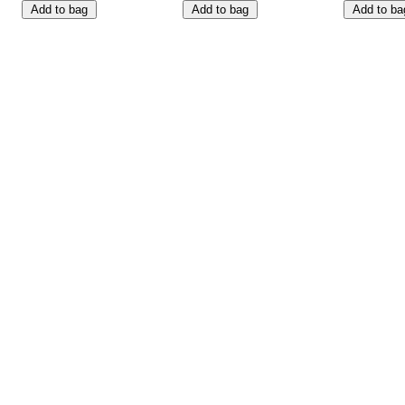
Add to bag
Add to bag
Add to ba