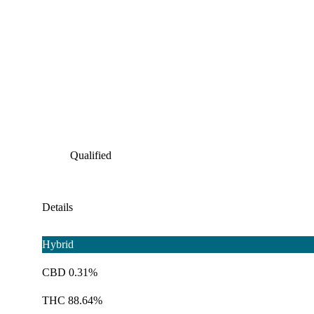
Qualified
Details
Hybrid
CBD 0.31%
THC 88.64%