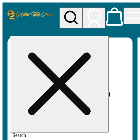
My store
Rec pickup
Golden
State
Greens
Search