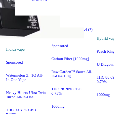
Hybrid
4.4 (7)
vape
Hybrid
va
Sponsored
Indica
vape
Peach Rin
Carbon Fiber [1000mg]
Sponsored
JJ Dragon 
Raw Garden™ Sauce All-
Watermelon Z | 1G All-
In-One 1.0g
THC 88.6
In-One Vape
0.79%
THC 78.20% CBD
Heavy Hitters Ultra Twin
0.73%
1000mg
Turbo All-In-One
1000mg
THC 90.31% CBD