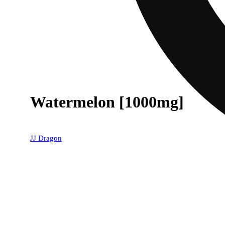
Watermelon [1000mg]
JJ Dragon