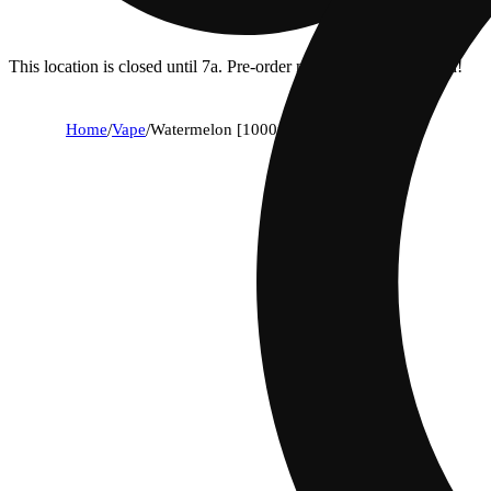
This location is closed until 7a. Pre-order now for when we open!
Home
/
Vape
/
Watermelon [1000mg]