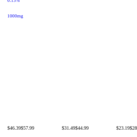
0.13%
1000mg
$46.39
$57.99
$31.49
$44.99
$23.19
$28