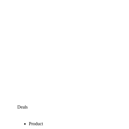
Deals
Product