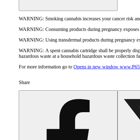
WARNING:
Smoking cannabis increases your cancer risk and
WARNING:
Consuming products during pregnancy exposes yo
WARNING:
Using transdermal products during pregnancy exp
WARNING:
A spent cannabis cartridge shall be properly dis
hazardous waste at a household hazardous waste collection faci
For more information go to
Opens in new window
www.P65W
Share