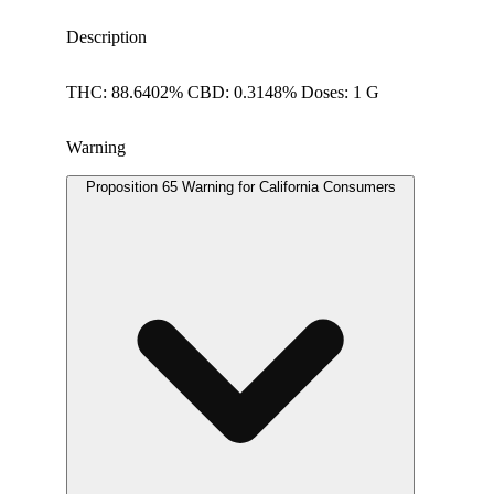
Description
THC: 88.6402% CBD: 0.3148% Doses: 1 G
Warning
Proposition 65 Warning for California Consumers