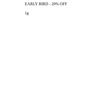
EARLY BIRD - 20% OFF
1g