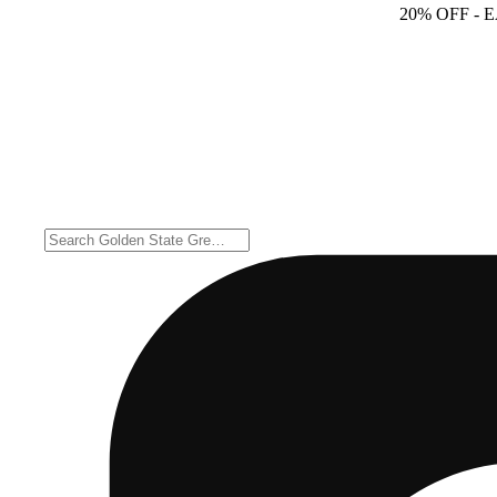
20% OFF
- 