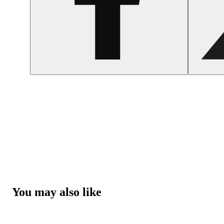
You may also like