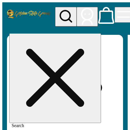
My store
Rec pickup
Golden
State
Greens
Search