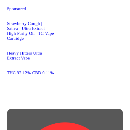
Sponsored
Strawberry Cough |
Sativa - Ultra Extract
High Purity Oil - 1G Vape
Cartridge
Heavy Hitters Ultra
Extract Vape
THC 92.12% CBD 0.11%