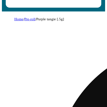
Home
/
Pre-roll
/
Purple tangie [.5g]