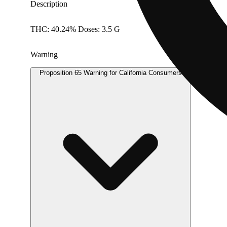
Description
THC: 40.24% Doses: 3.5 G
Warning
Proposition 65 Warning for California Consumers