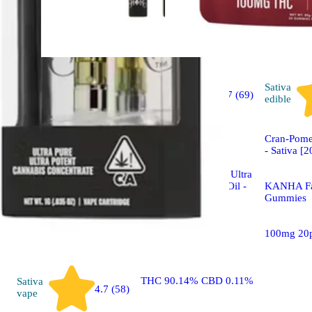
Sativa
Sativa
4.7 (69)
vape
edible
Sponsored
Cran-Pome
- Sativa [
Jack Herer | Sativa - Ultra
Extract High Purity Oil -
KANHA Fa
1G Vape Cartridge
Gummies
Heavy Hitters Ultra
100mg 20
Extract Vape
THC 90.14% CBD 0.11%
Sativa
4.7 (58)
vape