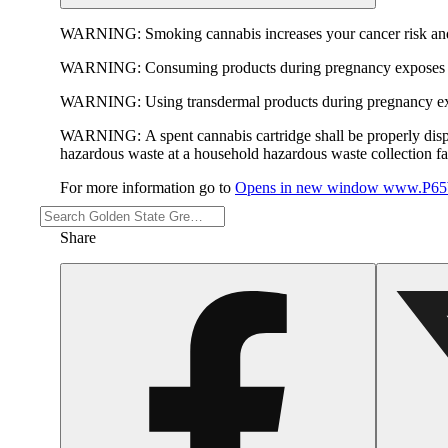
WARNING:
Smoking cannabis increases your cancer risk and
WARNING:
Consuming products during pregnancy exposes yo
WARNING:
Using transdermal products during pregnancy exp
WARNING:
A spent cannabis cartridge shall be properly dis
hazardous waste at a household hazardous waste collection faci
For more information go to
Opens in new window
www.P65W
Share