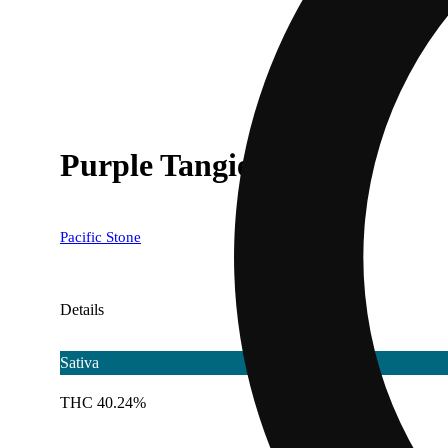
Purple Tangie [.5g]
Pacific Stone
Details
Sativa
THC 40.24%