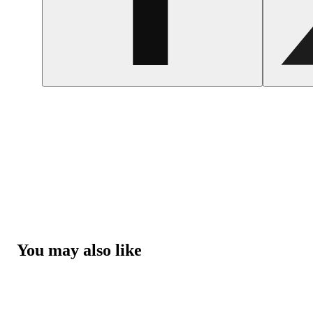
You may also like