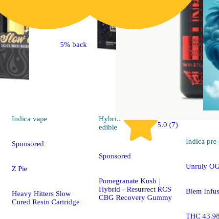
5% back
Indica
vape
Hybrid
5.0 (7)
edible
Indica
pre-
Sponsored
Sponsored
Unruly OG
Z Pie
Pomegranate Kush |
Hybrid - Resurrect RCS
Blem Infus
Heavy Hitters Slow
CBG Recovery Gummy
Cured Resin Cartridge
THC 43.9