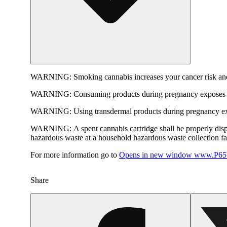
WARNING:
Smoking cannabis increases your cancer risk and
WARNING:
Consuming products during pregnancy exposes yo
WARNING:
Using transdermal products during pregnancy exp
WARNING:
A spent cannabis cartridge shall be properly dis
hazardous waste at a household hazardous waste collection faci
For more information go to
Opens in new window
www.P65W
Share