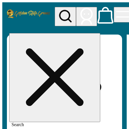
My store
Rec pickup
Golden
State
Greens
Search