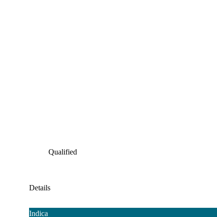
Qualified
Details
Indica