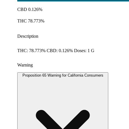
CBD 0.126%
THC 78.773%
Description
THC: 78.773% CBD: 0.126% Doses: 1 G
Warning
Proposition 65 Warning for California Consumers