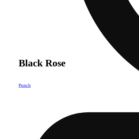
Black Rose
Punch