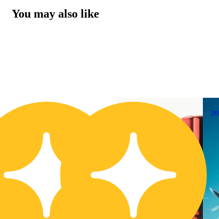
You may also like
20% OFF
2