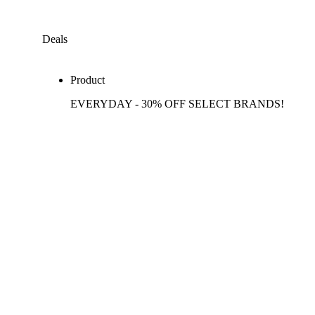
Deals
Product
EVERYDAY - 30% OFF SELECT BRANDS!