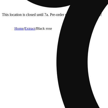
This location is closed until 7a. Pre-order now for when we open!
Home
/
Extract
/
Black rose