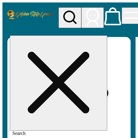
My store
Rec pickup
Golden
State
Greens
Search