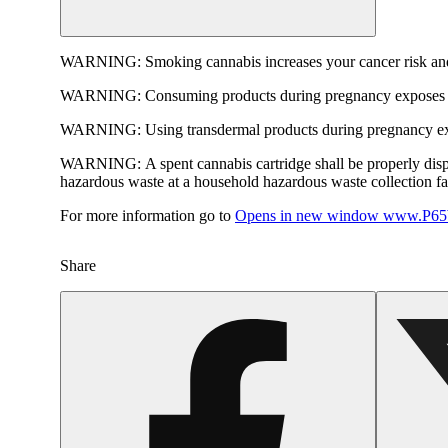
WARNING:
Smoking cannabis increases your cancer risk and
WARNING:
Consuming products during pregnancy exposes yo
WARNING:
Using transdermal products during pregnancy exp
WARNING:
A spent cannabis cartridge shall be properly dis
hazardous waste at a household hazardous waste collection faci
For more information go to
Opens in new window
www.P65W
Share