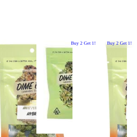
Buy 2 Get 1!
Buy 2 Get 1!