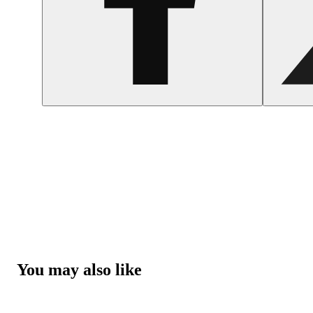
You may also like