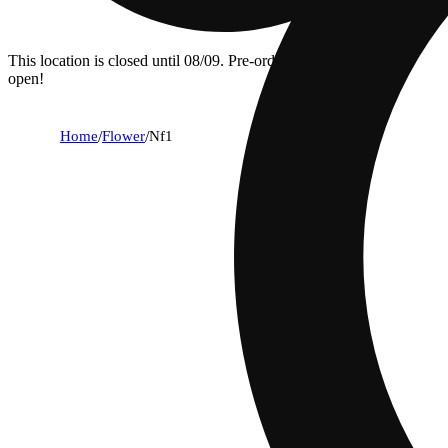
This location is closed until 08/09. Pre-order now for when we
open!
Home
/
Flower
/
Nf1