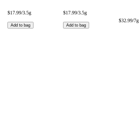
$17.99/3.5g
$17.99/3.5g
$32.99/7g 
Add to bag
Add to bag