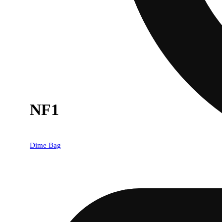
NF1
Dime Bag