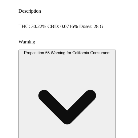
Description
THC: 30.22% CBD: 0.0716% Doses: 28 G
Warning
Proposition 65 Warning for California Consumers