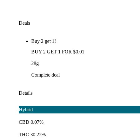
Deals
Buy 2 get 1!
BUY 2 GET 1 FOR $0.01
28g
Complete deal
Details
Hybrid
CBD 0.07%
THC 30.22%