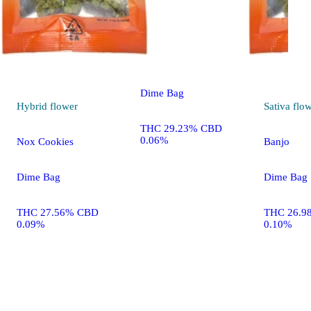
Sativa
flower
Sequoia Strawberry
Dime Bag
Hybrid
flower
Sativa
flo
THC 29.23% CBD
0.06%
Nox Cookies
Banjo
Dime Bag
Dime Bag
THC 27.56% CBD
THC 26.9
0.09%
0.10%