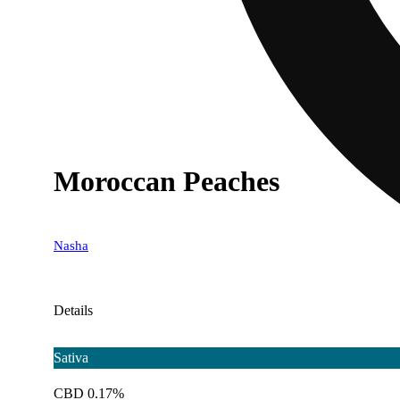
Moroccan Peaches
Nasha
Details
Sativa
CBD 0.17%