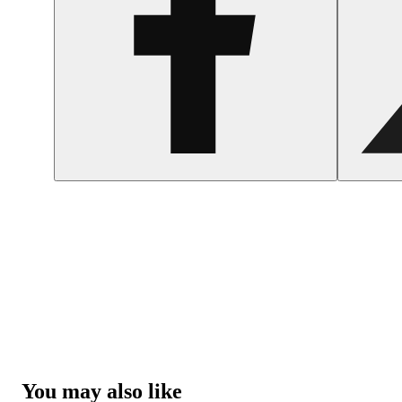
You may also like