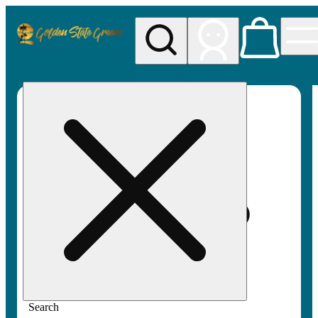
My store
Rec pickup
Golden
State
Greens
Search