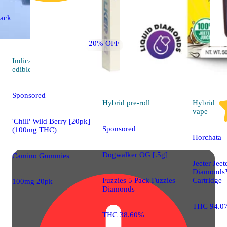
ack
20% OFF
Indica
4.6 (760)
edible
Sponsored
Hybrid
pre-roll
Hybrid
vape
'Chill' Wild Berry [20pk]
Sponsored
(100mg THC)
Horchata
Dogwalker OG [.5g]
Camino Gummies
Jeeter Jeet
Diamonds
Fuzzies 5 Pack Fuzzies
Cartridge
100mg 20pk
Diamonds
THC 94.0
THC 38.60%