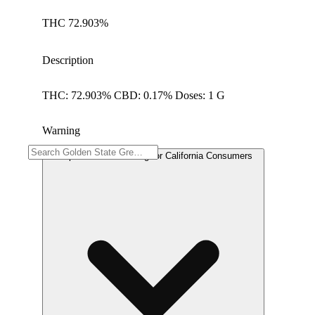
THC 72.903%
Description
THC: 72.903% CBD: 0.17% Doses: 1 G
Warning
Proposition 65 Warning for California Consumers