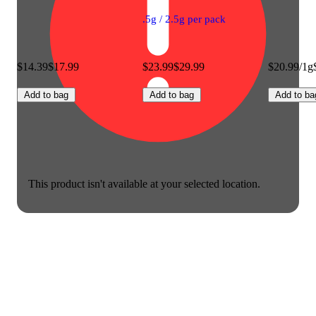
.5g / 2.5g per pack
$14.39
$17.99
$23.99
$29.99
$20.99/1g
Add to bag
Add to bag
Add to ba
This product isn't available at your selected location.