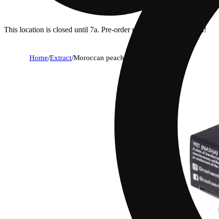
This location is closed until 7a. Pre-order now for when we open!
Home
/
Extract
/
Moroccan peaches