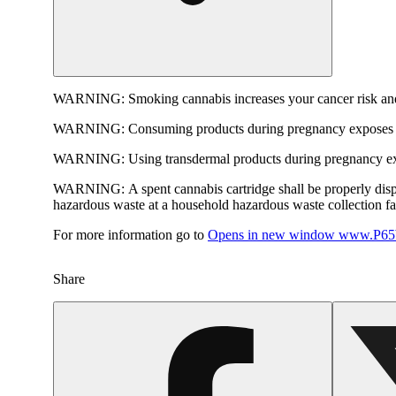
WARNING:
Smoking cannabis increases your cancer risk and
WARNING:
Consuming products during pregnancy exposes yo
WARNING:
Using transdermal products during pregnancy exp
WARNING:
A spent cannabis cartridge shall be properly dis
hazardous waste at a household hazardous waste collection faci
For more information go to
Opens in new window
www.P65W
Share