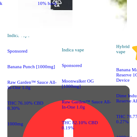
ck
10% back
Indica
vape
Hybrid
Indica
vape
Sponsored
vape
Sponsored
Banana Punch [1000mg]
Banana M
Reserve 1G
Device
Moonwalker OG
Raw Garden™ Sauce All-
[1000mg]
In-One 1.0g
Dime Indus
Reserve Al
Raw Garden™ Sauce All-
THC 76.10% CBD
In-One 1.0g
0.30%
THC 78.7
0.27%
THC 82.10% CBD
1000mg
0.19%