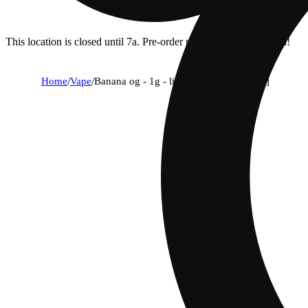
This location is closed until 7a. Pre-order now for when we open!
Home
/
Vape
/
Banana og - 1g - live resin aio [1000mg]