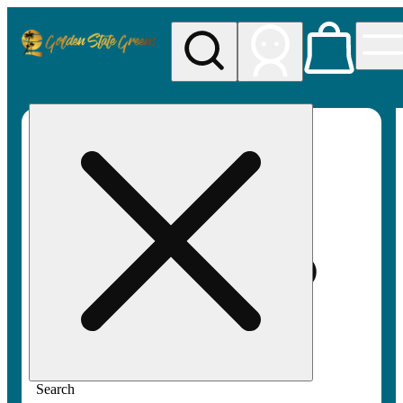
My store
Rec pickup
Golden
State
Greens
Search