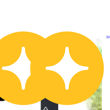
30% OFF
3