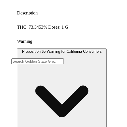
Description
THC: 73.3453% Doses: 1 G
Warning
Proposition 65 Warning for California Consumers