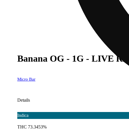
Banana OG - 1G - LIVE RE
Micro Bar
Details
Indica
THC 73.3453%