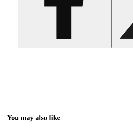
You may also like