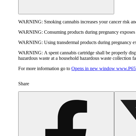
WARNING:
Smoking cannabis increases your cancer risk and
WARNING:
Consuming products during pregnancy exposes yo
WARNING:
Using transdermal products during pregnancy exp
WARNING:
A spent cannabis cartridge shall be properly dis
hazardous waste at a household hazardous waste collection faci
For more information go to
Opens in new window
www.P65W
Share