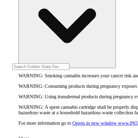
WARNING:
Smoking cannabis increases your cancer risk and
WARNING:
Consuming products during pregnancy exposes yo
WARNING:
Using transdermal products during pregnancy exp
WARNING:
A spent cannabis cartridge shall be properly dis
hazardous waste at a household hazardous waste collection faci
For more information go to
Opens in new window
www.P65W