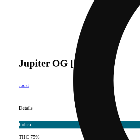
Jupiter OG [1000mg]
Joost
Details
Indica
THC 75%