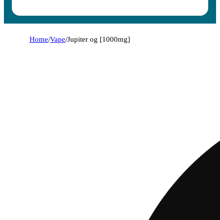
Home
/
Vape
/
Jupiter og [1000mg]