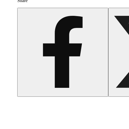
Share