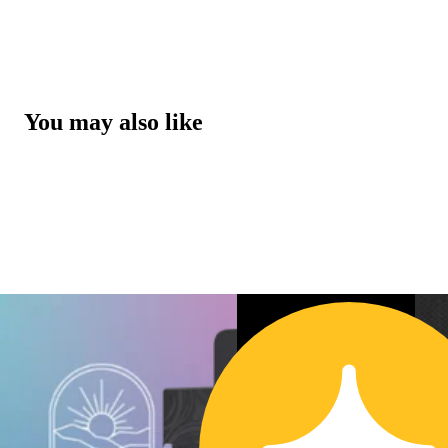
You may also like