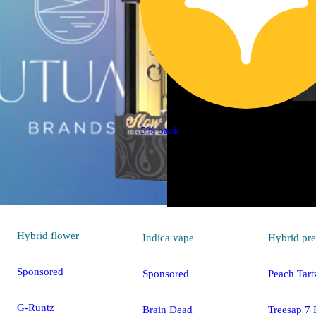
5% back
Hybrid
flower
Indica
vape
Hybrid
pre
Sponsored
Sponsored
Peach Tart
G-Runtz
Brain Dead
Treesap 7