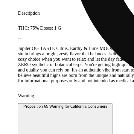
Description
THC: 75% Doses: 1 G
--
Jupiter OG TASTE Citrus, Earthy & Lime MOOD Jupiter OG is a 
strain brings a bright, zesty flavor that balances its deeper, 
cozy choice when you want to relax and let the day fade away.
ZERO synthetic or botanical terps. You're getting high-qualit
and quality you can rely on. It's an authentic vibe from start
believe beautiful highs are born from the unique and naturall
for informational purposes only and not intended as medical 
Warning
Proposition 65 Warning for California Consumers