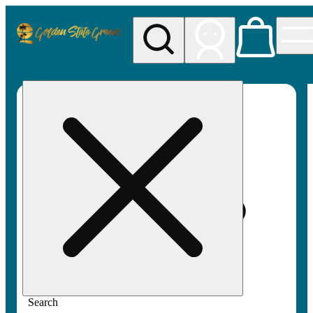
My store
Rec pickup
Golden
State
Greens
Search