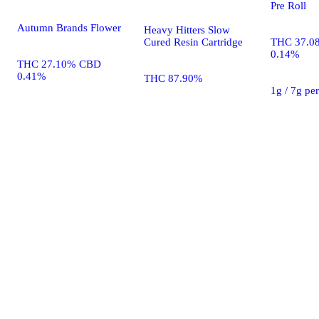
Pre Roll
Autumn Brands Flower
Heavy Hitters Slow
Cured Resin Cartridge
THC 37.0
0.14%
THC 27.10% CBD
0.41%
THC 87.90%
1g / 7g pe