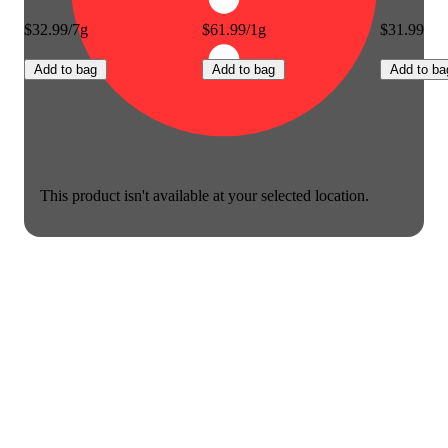
$32.99/7g
$61.99/1g
$31.99
Add to bag
Add to bag
Add to ba
This product isn't available at your selected location.