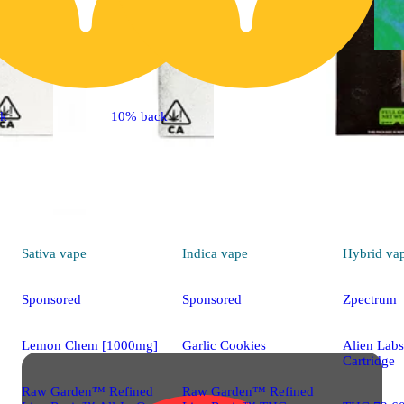
ck
10% back
Sativa
vape
Indica
vape
Hybrid
va
Sponsored
Sponsored
Zpectrum
Lemon Chem [1000mg]
Garlic Cookies
Alien Lab
Cartridge
Raw Garden™ Refined
Raw Garden™ Refined