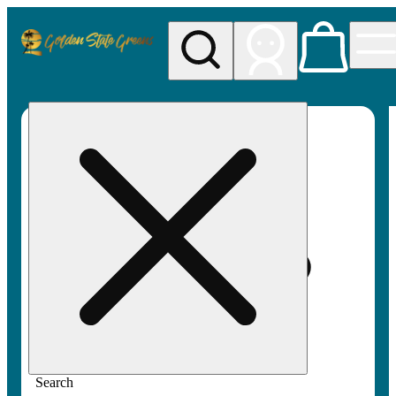
My store
Rec pickup
Golden
State
Greens
Search