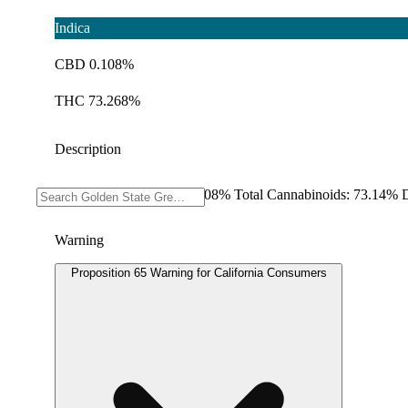
Indica
CBD 0.108%
THC 73.268%
Description
THC: 73.268% CBD: 0.108% Total Cannabinoids: 73.14% D
Warning
Proposition 65 Warning for California Consumers