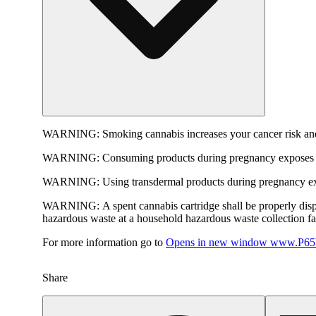
WARNING:
Smoking cannabis increases your cancer risk and
WARNING:
Consuming products during pregnancy exposes yo
WARNING:
Using transdermal products during pregnancy exp
WARNING:
A spent cannabis cartridge shall be properly dis
hazardous waste at a household hazardous waste collection faci
For more information go to
Opens in new window
www.P65W
Share