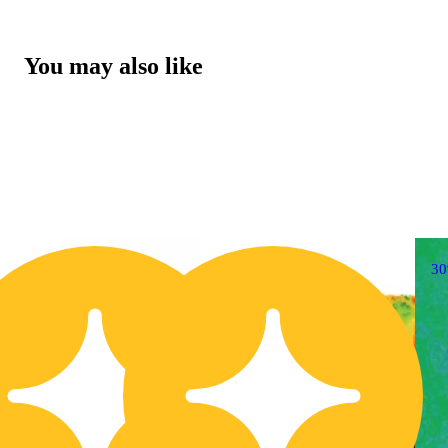
You may also like
30% OFF
3