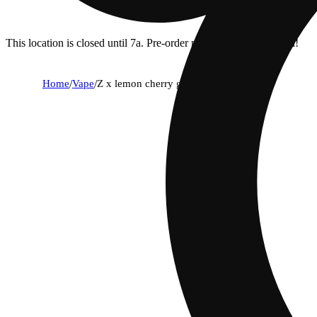
This location is closed until 7a. Pre-order now for when we open!
Home
/
Vape
/
Z x lemon cherry gelato