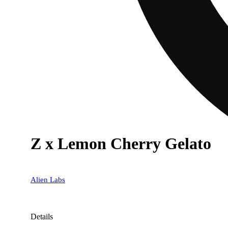
Z x Lemon Cherry Gelato
Alien Labs
Details