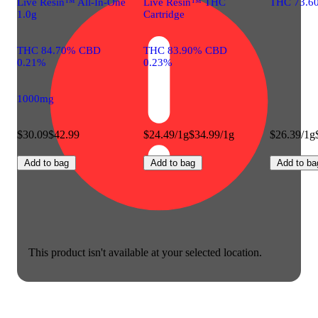
Live Resin™ All-In-One
Live Resin™ THC
THC 73.6
1.0g
Cartridge
THC 84.70% CBD
THC 83.90% CBD
0.21%
0.23%
1000mg
$30.09
$42.99
$24.49/1g
$34.99/1g
$26.39/1g
Add to bag
Add to bag
Add to ba
This product isn't available at your selected location.