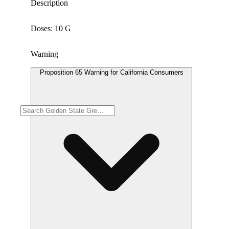
Description
Doses: 10 G
Warning
Proposition 65 Warning for California Consumers