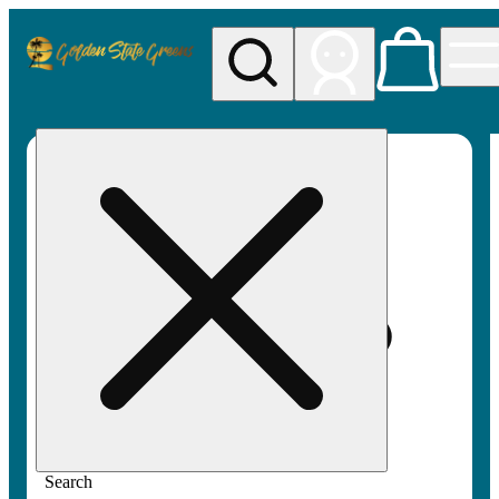
My store
Rec pickup
Golden
State
Greens
Search