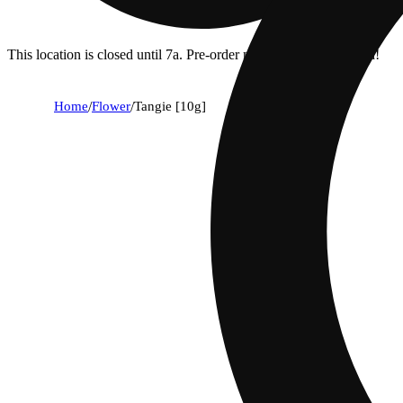
This location is closed until 7a. Pre-order now for when we open!
Home
/
Flower
/
Tangie [10g]