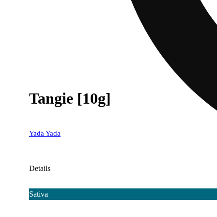
Tangie [10g]
Yada Yada
Details
Sativa