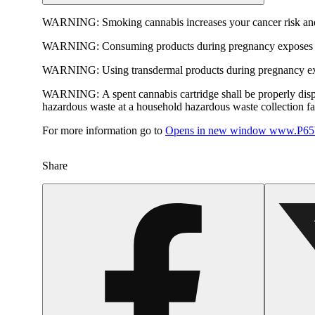
WARNING:
Smoking cannabis increases your cancer risk and
WARNING:
Consuming products during pregnancy exposes yo
WARNING:
Using transdermal products during pregnancy exp
WARNING:
A spent cannabis cartridge shall be properly dis
hazardous waste at a household hazardous waste collection faci
For more information go to
Opens in new window
www.P65W
Share