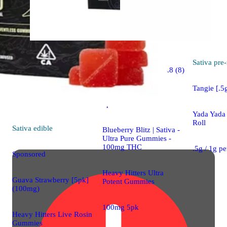
Sativa
Sativa
pre-
4.8 (8)
edible
Tangie [.5g
Sponsored
Yada Yada 
Roll
Sativa
edible
Blueberry Blitz | Sativa -
Ultra Pure Gummies -
100mg THC
.5g / 1g p
Sponsored
Heavy Hitters Ultra
Guava Strawberry [5pk]
Potent Gummies
(100mg)
100mg 5pk
Heavy Hitters Live Rosin
Gummies