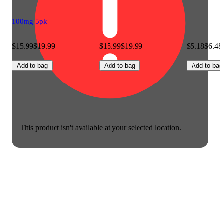
100mg 5pk
$15.99
$19.99
$15.99
$19.99
$5.18
$6.4
Add to bag
Add to bag
Add to ba
This product isn't available at your selected location.