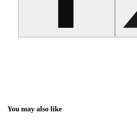
You may also like