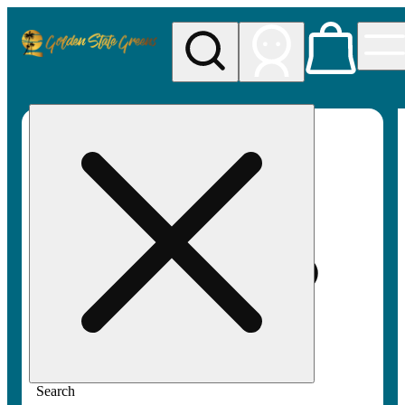
My store
Rec pickup
Golden
State
Greens
Search