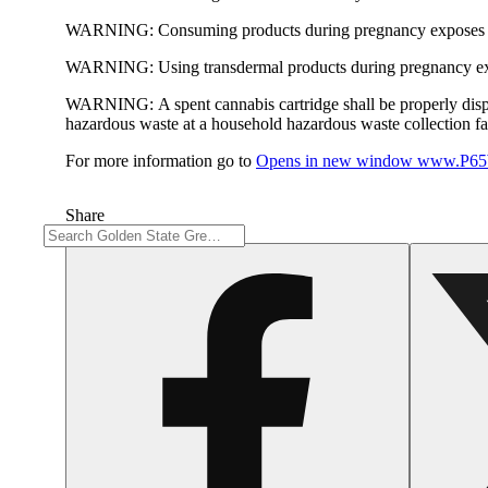
WARNING:
Consuming products during pregnancy exposes yo
WARNING:
Using transdermal products during pregnancy exp
WARNING:
A spent cannabis cartridge shall be properly dis
hazardous waste at a household hazardous waste collection faci
For more information go to
Opens in new window
www.P65W
Share