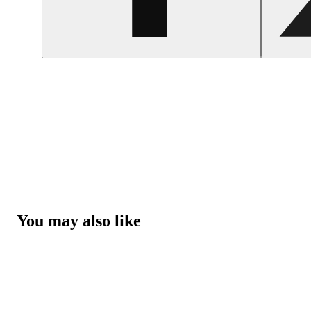
You may also like