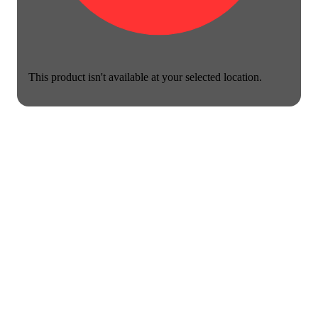
This product isn't available at your selected location.