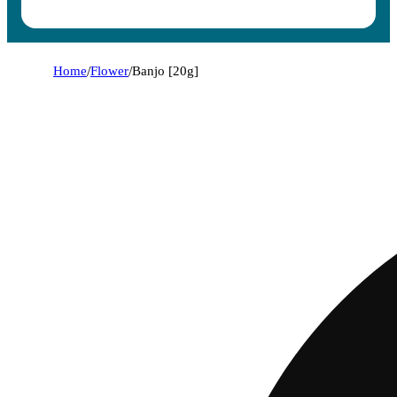
Home
/
Flower
/
Banjo [20g]