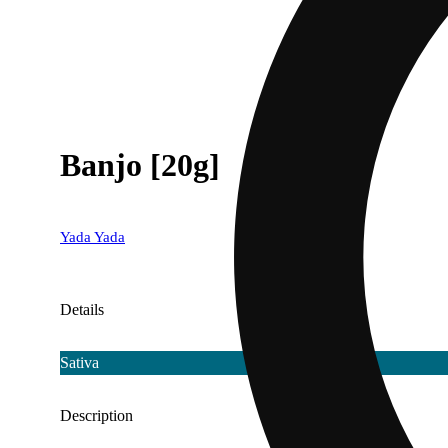
Banjo [20g]
Yada Yada
Details
Sativa
Description