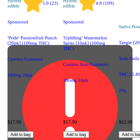
Hybrid
Hybrid
5.0 (23)
4.8 (109)
edible
edible
Sponsored
Sponsored
Sativa
flo
'Pride' Passionfruit Punch
'Uplifting' Watermelon
Tangie [20
[20pk] (100mg THC)
Spritz [10pk] (100mg
THC)
Yada Yada
Camino Gummies
Camino Sour Gummies
THC 25.8
100mg 20pk
100mg 10pk
20g
$17.99
$17.99
$62.99
Add to bag
Add to bag
Add to ba