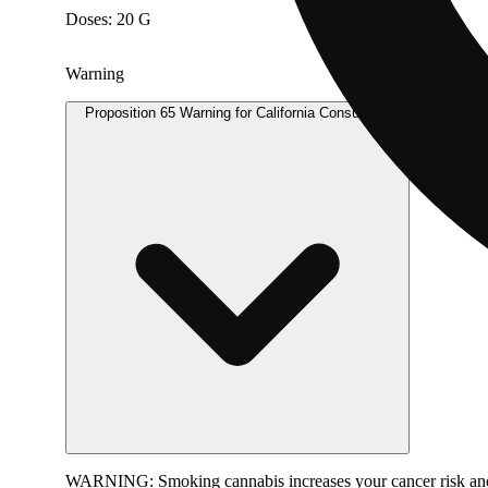
Doses: 20 G
Warning
Proposition 65 Warning for California Consumers
WARNING:
Smoking cannabis increases your cancer risk and