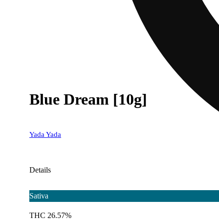
Blue Dream [10g]
Yada Yada
Details
Sativa
THC 26.57%