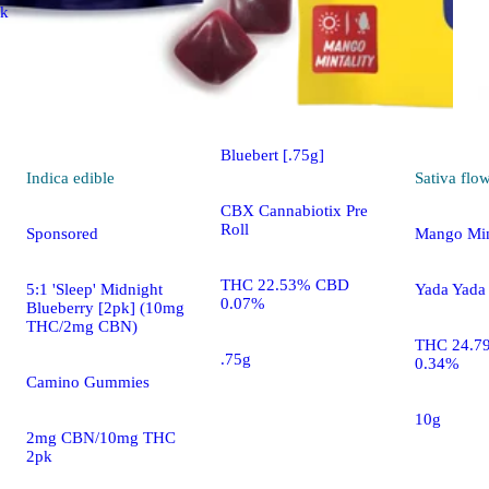
ck
Indica
pre-roll
Sponsored
Bluebert [.75g]
Indica
edible
Sativa
flo
CBX Cannabiotix Pre
Roll
Sponsored
Mango Mint
THC 22.53% CBD
5:1 'Sleep' Midnight
Yada Yada
0.07%
Blueberry [2pk] (10mg
THC/2mg CBN)
THC 24.7
.75g
0.34%
Camino Gummies
10g
2mg CBN/10mg THC
2pk