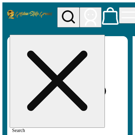
My store
Rec pickup
Golden
State
Greens
Search