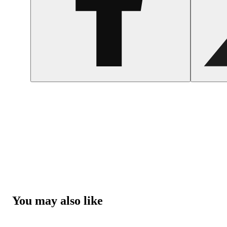
You may also like