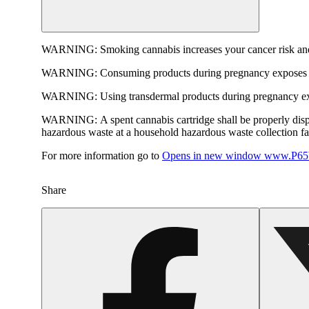
WARNING:
Smoking cannabis increases your cancer risk and
WARNING:
Consuming products during pregnancy exposes yo
WARNING:
Using transdermal products during pregnancy exp
WARNING:
A spent cannabis cartridge shall be properly dis
hazardous waste at a household hazardous waste collection faci
For more information go to
Opens in new window
www.P65W
Share