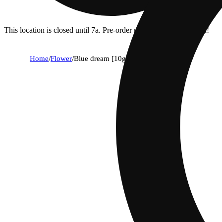
This location is closed until 7a. Pre-order now for when we open!
Home
/
Flower
/
Blue dream [10g]