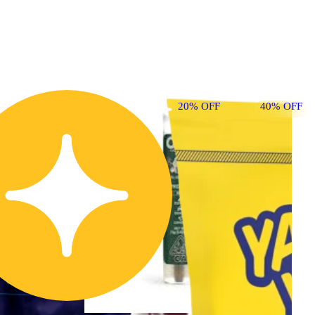
20% OFF
40% OFF