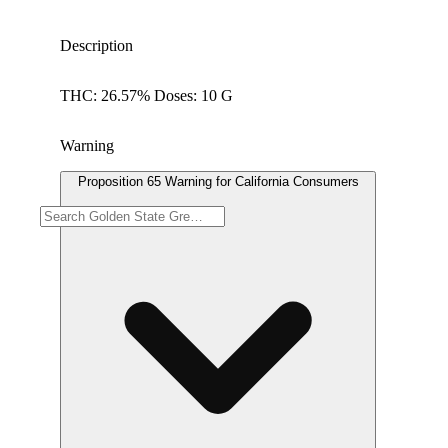
Description
THC: 26.57% Doses: 10 G
Warning
Proposition 65 Warning for California Consumers