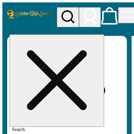
My store
Rec pickup
Golden
State
Greens
Search