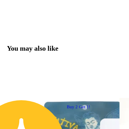
You may also like
Buy 2 Get 1!