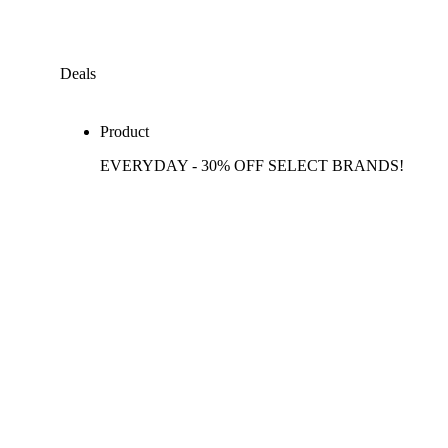
Deals
Product
EVERYDAY - 30% OFF SELECT BRANDS!