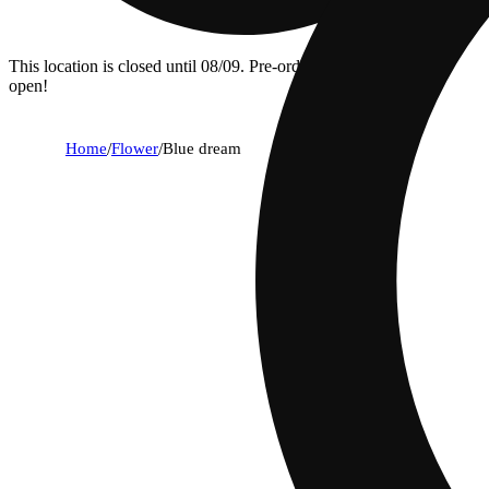
This location is closed until 08/09. Pre-order now for when we
open!
Home
/
Flower
/
Blue dream