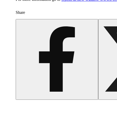
Share