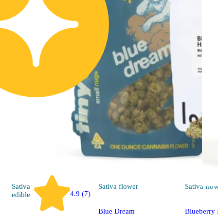
Sativa
Sativa
flower
Sativa
flo
4.9 (7)
edible
Blue Dream
Blueberry