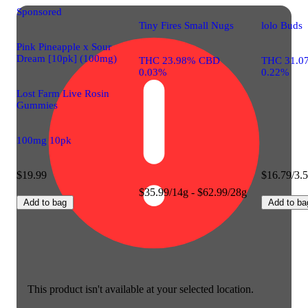
Sponsored
Tiny Fires Small Nugs
lolo Buds
Pink Pineapple x Sour
Dream [10pk] (100mg)
THC 23.98% CBD
THC 31.0
0.03%
0.22%
Lost Farm Live Rosin
Gummies
100mg 10pk
$19.99
$16.79/3.
$35.99/14g - $62.99/28g
Add to bag
Add to ba
This product isn't available at your selected location.