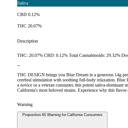
Sativa
CBD 0.12%
THC 20.07%
Description
THC: 20.07% CBD: 0.12% Total Cannabinoids: 29.32% Dos
--
THC DESIGN brings you Blue Dream in a generous 14g pre-pac
cerebral stimulation with soothing full-body relaxation. Blue
a novice or a veteran consumer, this potent sativa-dominant st
California's most beloved strains. Experience why this flavor-
Warning
Proposition 65 Warning for California Consumers