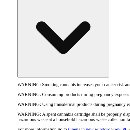
WARNING:
Smoking cannabis increases your cancer risk and
WARNING:
Consuming products during pregnancy exposes yo
WARNING:
Using transdermal products during pregnancy exp
WARNING:
A spent cannabis cartridge shall be properly dis
hazardous waste at a household hazardous waste collection faci
For more information go to
Opens in new window
www.P65W