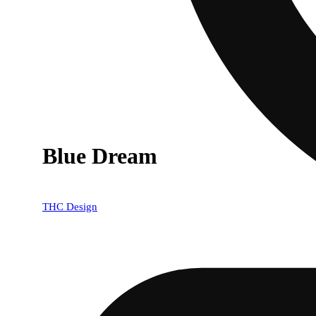
Blue Dream
THC Design