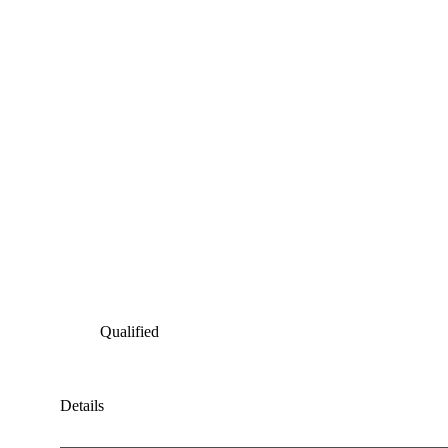
Qualified
Details