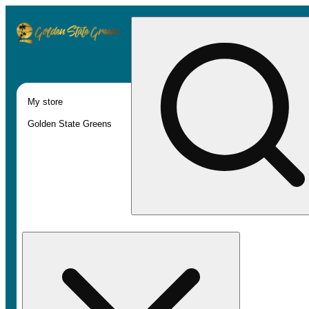
My store
Golden State Greens