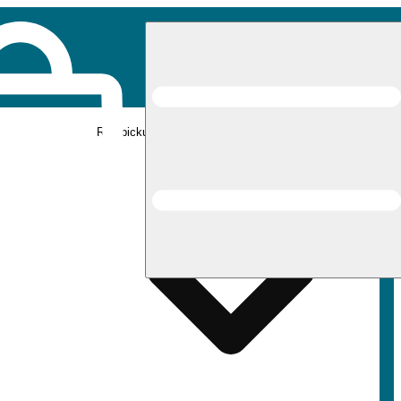
Rec pickup