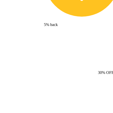
5% back
30% OF