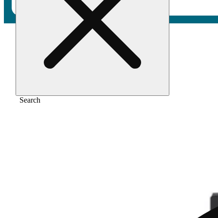
Home
/
Vape
/
Lemonberry lantz
Search