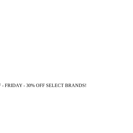
F
- FRIDAY - 30% OFF SELECT BRANDS!