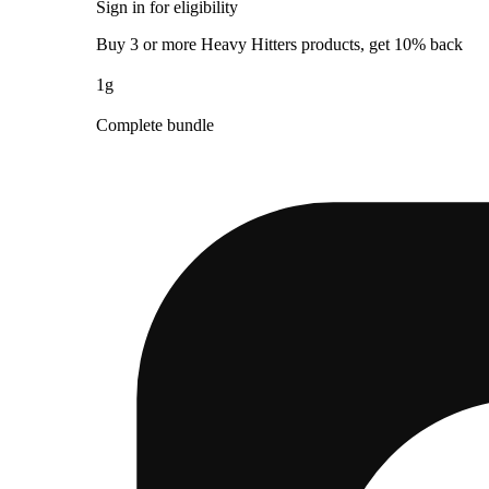
Sign in for eligibility
Buy 3 or more Heavy Hitters products, get 10% back
1g
Complete bundle