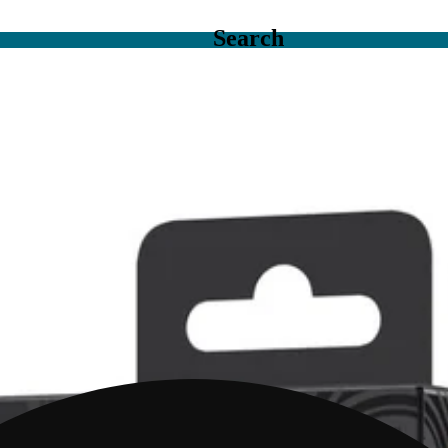
Search