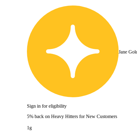
Jane Gol
Sign in for eligibility
5% back on Heavy Hitters for New Customers
1g