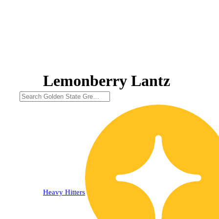
Lemonberry Lantz
30% OFF
Heavy Hitters