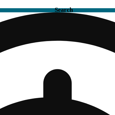
Search