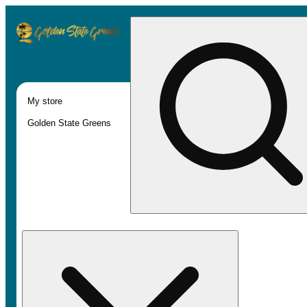
My store
Golden State Greens