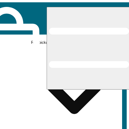
Rec pickup