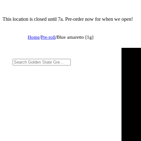
This location is closed until 7a. Pre-order now for when we open!
Home
/
Pre-roll
/
Blue amaretto [1g]