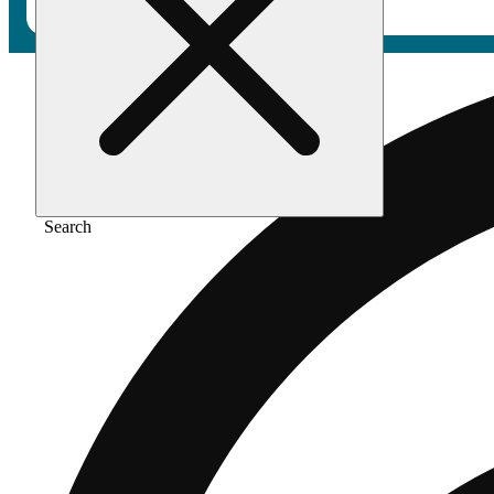
Search