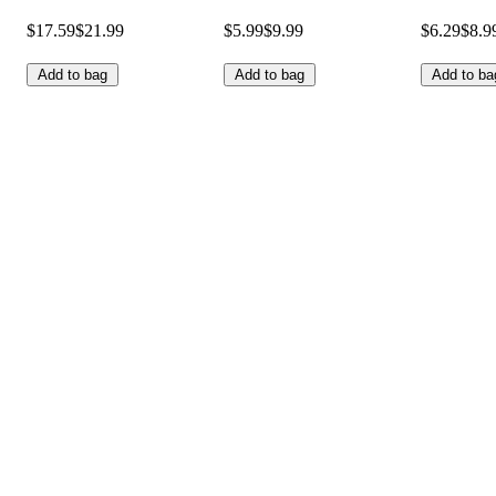
$17.59
$21.99
$5.99
$9.99
$6.29
$8.9
Add to bag
Add to bag
Add to ba