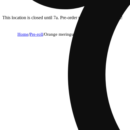
This location is closed until 7a. Pre-order now for when we open!
Home
/
Pre-roll
/
Orange meringue [1g]