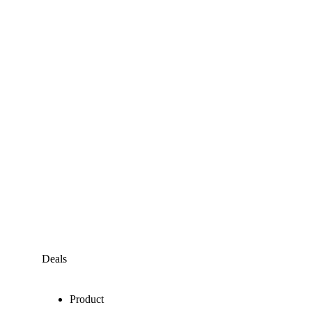
Deals
Product