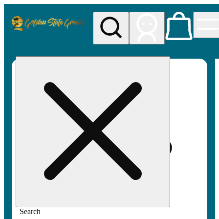
My store
Rec pickup
Golden
State
Greens
Search