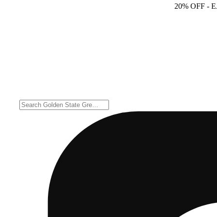
20% OFF
- 