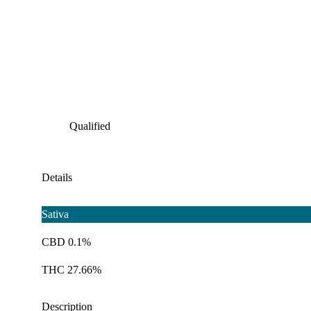
Qualified
Details
Sativa
CBD 0.1%
THC 27.66%
Description