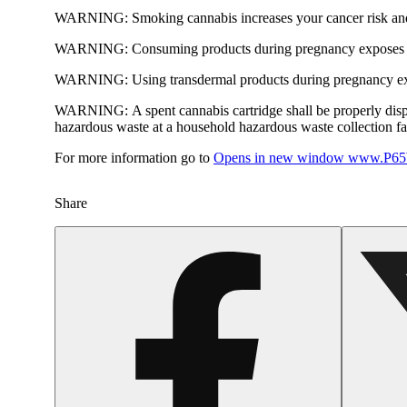
WARNING:
Smoking cannabis increases your cancer risk and
WARNING:
Consuming products during pregnancy exposes yo
WARNING:
Using transdermal products during pregnancy exp
WARNING:
A spent cannabis cartridge shall be properly dis
hazardous waste at a household hazardous waste collection faci
For more information go to
Opens in new window
www.P65W
Share