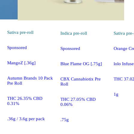
Sativa
pre-roll
Indica
pre-roll
Sativa
pre-
Sponsored
Sponsored
Orange Cre
MangoZ [.36g]
Blue Flame OG [.75g]
lolo Infuse
Autumn Brands 10 Pack
CBX Cannabiotix Pre
THC 37.0
Pre Roll
Roll
1g
THC 26.35% CBD
THC 27.05% CBD
0.31%
0.06%
.36g / 3.6g per pack
.75g