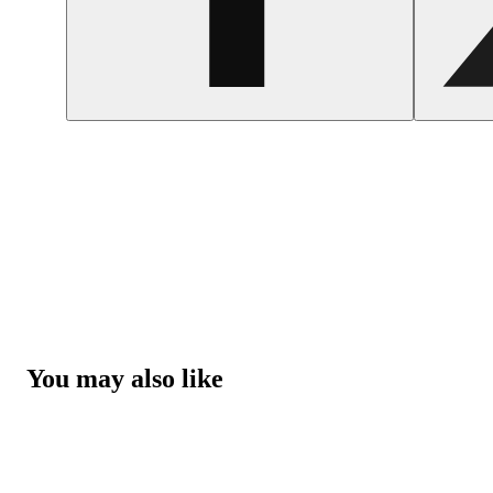
You may also like