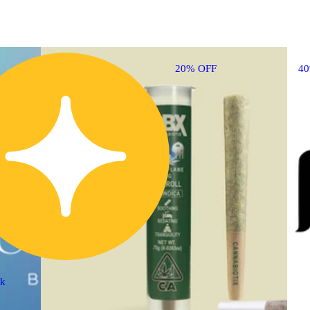
20% OFF
4
ck