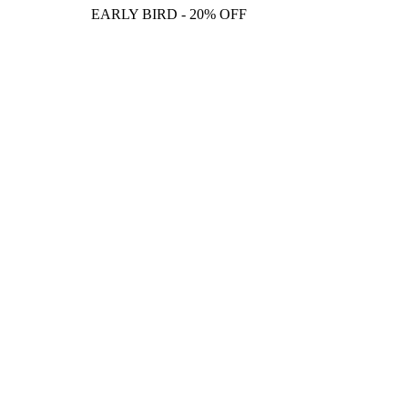
EARLY BIRD - 20% OFF