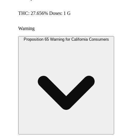
THC: 27.656% Doses: 1 G
Warning
Proposition 65 Warning for California Consumers