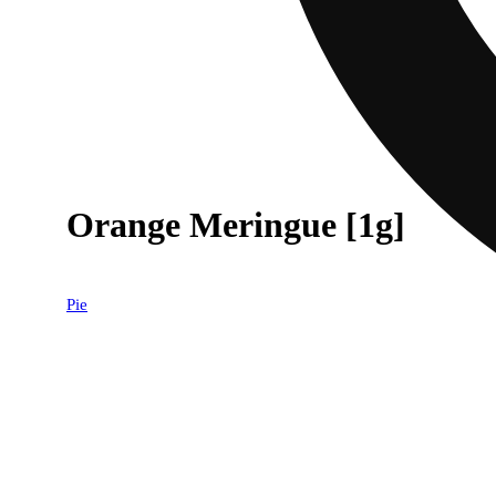
Orange Meringue [1g]
Pie