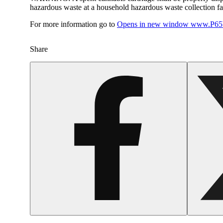
hazardous waste at a household hazardous waste collection faci
For more information go to
Opens in new window
www.P65W
Share