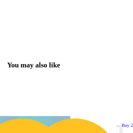
You may also like
Buy 2 Get 1!
Buy 2