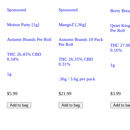
Sponsored
Sponsored
Berry Brea
Motion Party [1g]
MangoZ [.36g]
Quiet King
Pre Roll
Autumn Brands Pre Roll
Autumn Brands 10 Pack
Pre Roll
THC 27.0
0.16%
THC 26.45% CBD
0.34%
THC 26.35% CBD
0.31%
1g
1g
.36g / 3.6g per pack
$5.99
$21.99
$3.99
Add to bag
Add to bag
Add to ba