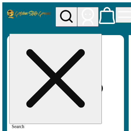
My store
Rec pickup
Golden
State
Greens
Search