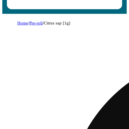
Home
/
Pre-roll
/
Citrus sap [1g]