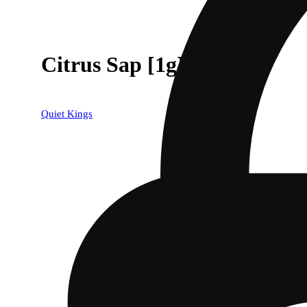
Citrus Sap [1g]
Quiet Kings