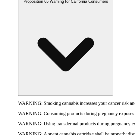
Proposition 65 Warning for California Consumers
WARNING:
Smoking cannabis increases your cancer risk and
WARNING:
Consuming products during pregnancy exposes yo
WARNING:
Using transdermal products during pregnancy exp
WARNING:
A spent cannabis cartridge shall be properly dis