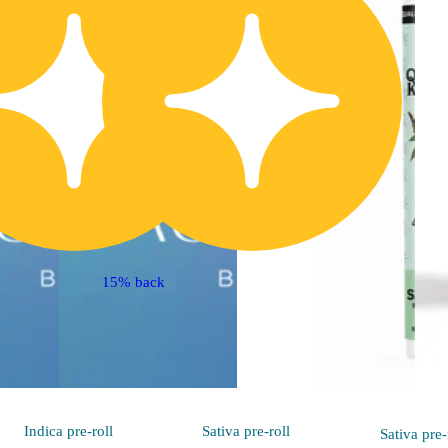
15% back
Indica
pre-roll
Sativa
pre-roll
Sativa
pre-