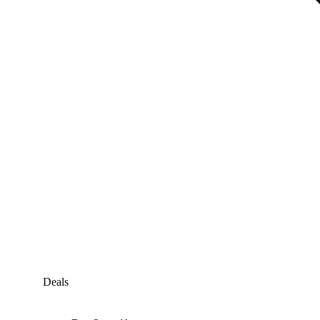
Deals