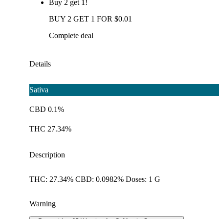
Buy 2 get 1!
BUY 2 GET 1 FOR $0.01
Complete deal
Details
Sativa
CBD 0.1%
THC 27.34%
Description
THC: 27.34% CBD: 0.0982% Doses: 1 G
Warning