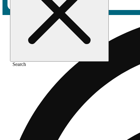
Search