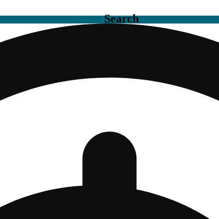
Search