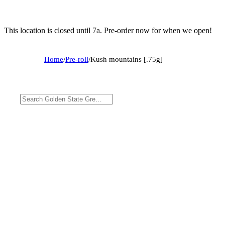
This location is closed until 7a. Pre-order now for when we open!
Home
/
Pre-roll
/
Kush mountains [.75g]