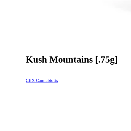
Kush Mountains [.75g]
40% OFF
CBX Cannabiotix