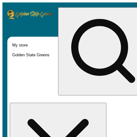
My store
Golden State Greens