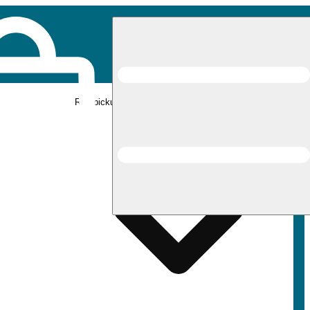
Rec pickup