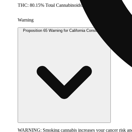
THC: 80.15% Total Cannabinoids: 82.45% Doses: 1 G
Warning
Proposition 65 Warning for California Consumers
WARNING:
Smoking cannabis increases your cancer risk and