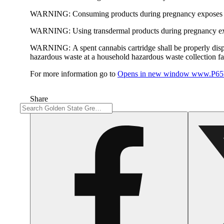
WARNING:
Consuming products during pregnancy exposes yo
WARNING:
Using transdermal products during pregnancy exp
WARNING:
A spent cannabis cartridge shall be properly dis
hazardous waste at a household hazardous waste collection faci
For more information go to
Opens in new window
www.P65W
Share