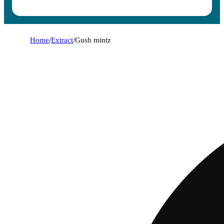
Home
/
Extract
/
Gush mintz