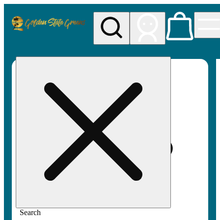
My store
Rec pickup
Golden
State
Greens
Search