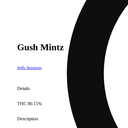
Gush Mintz
Jeffs Sessions
Details
THC 80.15%
Description