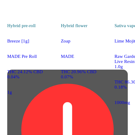
Hybrid
pre-roll
Hybrid
flower
Sativa
vap
Breeze [1g]
Zoap
Lime Moji
MADE Pre Roll
MADE
Raw Gard
Live Resi
1.0g
THC 24.12% CBD
THC 20.96% CBD
0.04%
0.07%
THC 86.3
0.18%
1g
1000mg