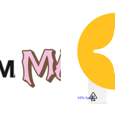
10% back