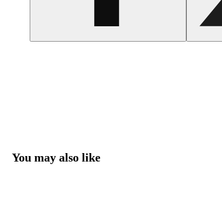
You may also like