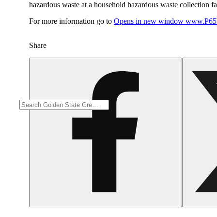
hazardous waste at a household hazardous waste collection faci
For more information go to
Opens in new window
www.P65W
Share