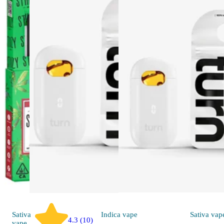
Sativa
Indica
vape
Sativa
vap
4.3 (10)
vape