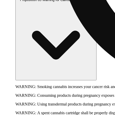
WARNING:
Smoking cannabis increases your cancer risk and
WARNING:
Consuming products during pregnancy exposes yo
WARNING:
Using transdermal products during pregnancy exp
WARNING:
A spent cannabis cartridge shall be properly dis