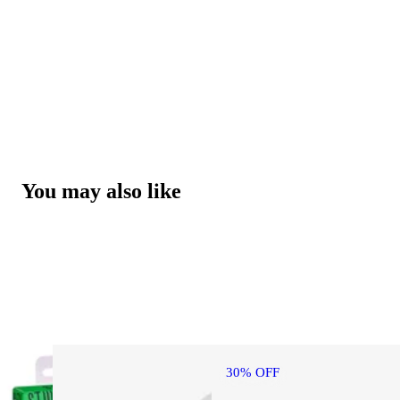
You may also like
30% OFF