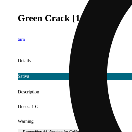
Green Crack [1g]
turn
Details
Sativa
Description
Doses: 1 G
Warning
Proposition 65 Warning for California Consumers