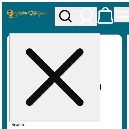
My store
Rec pickup
Golden
State
Greens
Search