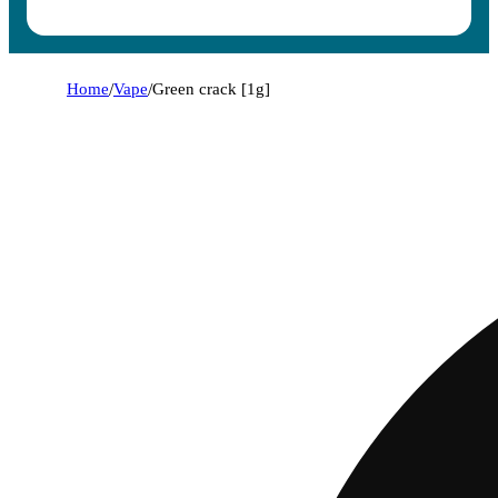
Home
/
Vape
/
Green crack [1g]