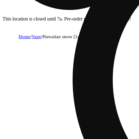
This location is closed until 7a. Pre-order now for when we open!
Home
/
Vape
/
Hawaiian snow [1g]