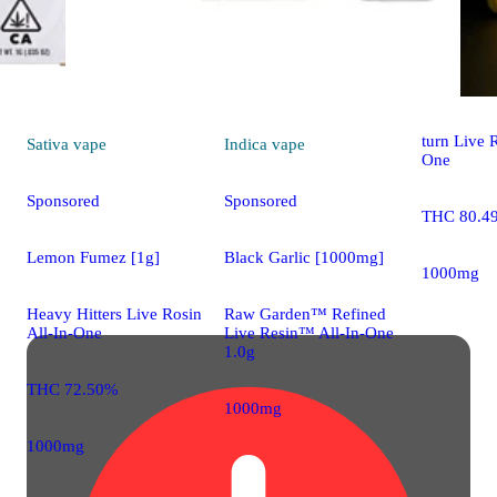
Indica
vap
Northern L
turn Live R
Sativa
vape
Indica
vape
One
Sponsored
Sponsored
THC 80.4
Lemon Fumez [1g]
Black Garlic [1000mg]
1000mg
Heavy Hitters Live Rosin
Raw Garden™ Refined
All-In-One
Live Resin™ All-In-One
1.0g
THC 72.50%
1000mg
1000mg