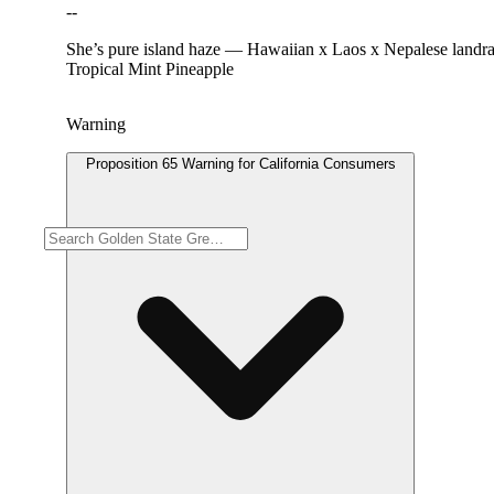
--
She’s pure island haze — Hawaiian x Laos x Nepalese landraces.
Tropical Mint Pineapple
Warning
Proposition 65 Warning for California Consumers