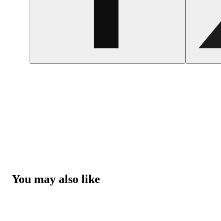
You may also like