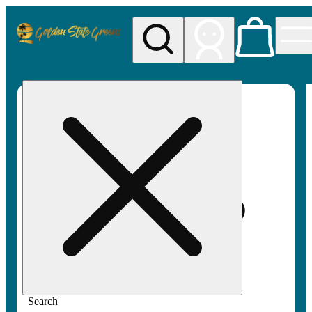
My store
Rec pickup
Golden
State
Greens
Search