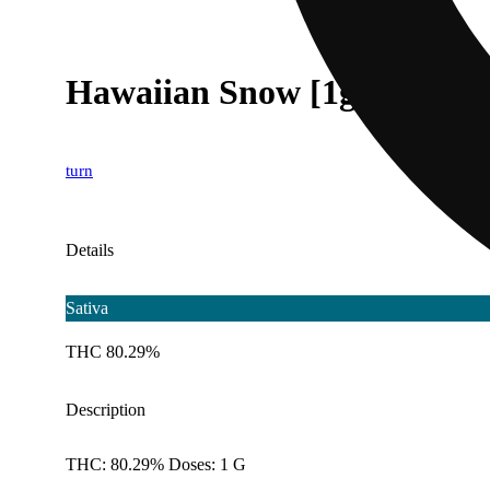
Hawaiian Snow [1g]
turn
Details
Sativa
THC 80.29%
Description
THC: 80.29% Doses: 1 G