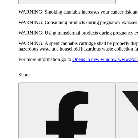
WARNING:
Smoking cannabis increases your cancer risk and
WARNING:
Consuming products during pregnancy exposes yo
WARNING:
Using transdermal products during pregnancy exp
WARNING:
A spent cannabis cartridge shall be properly dis
hazardous waste at a household hazardous waste collection faci
For more information go to
Opens in new window
www.P65W
Share