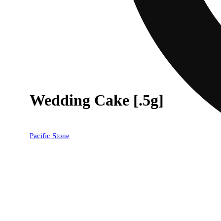
Wedding Cake [.5g]
Pacific Stone