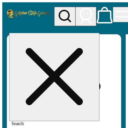
My store
Rec pickup
Golden
State
Greens
Search