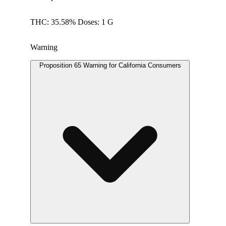
THC: 35.58% Doses: 1 G
Warning
Proposition 65 Warning for California Consumers