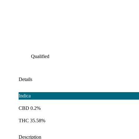
Qualified
Details
Indica
CBD 0.2%
THC 35.58%
Description