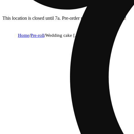
This location is closed until 7a. Pre-order now for when we open!
Home
/
Pre-roll
/
Wedding cake [.5g]