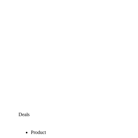
Deals
Product