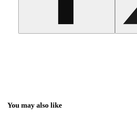
You may also like