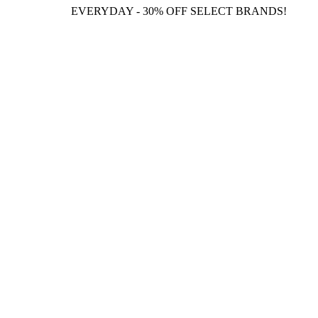
EVERYDAY - 30% OFF SELECT BRANDS!