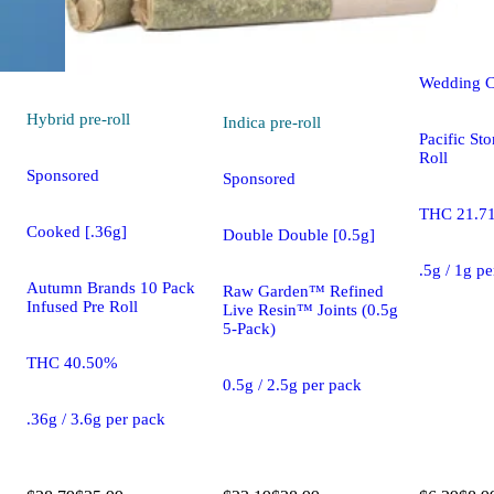
pre-
roll
Wedding C
Hybrid
pre-roll
Indica
pre-roll
Pacific St
Roll
Sponsored
Sponsored
THC 21.7
Cooked [.36g]
Double Double [0.5g]
.5g / 1g p
Autumn Brands 10 Pack
Raw Garden™ Refined
Infused Pre Roll
Live Resin™ Joints (0.5g
5-Pack)
THC 40.50%
0.5g / 2.5g per pack
.36g / 3.6g per pack