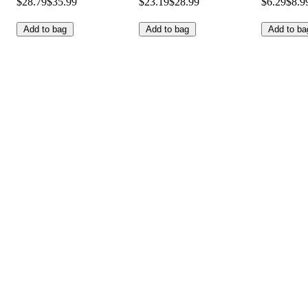
$28.79
$35.99
$23.19
$28.99
$6.29
$8.9
Add to bag
Add to bag
Add to ba