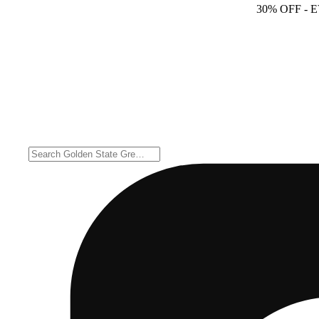
30% OFF
- 