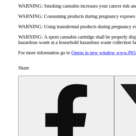
WARNING:
Smoking cannabis increases your cancer risk and
WARNING:
Consuming products during pregnancy exposes yo
WARNING:
Using transdermal products during pregnancy exp
WARNING:
A spent cannabis cartridge shall be properly dis
hazardous waste at a household hazardous waste collection faci
For more information go to
Opens in new window
www.P65W
Share