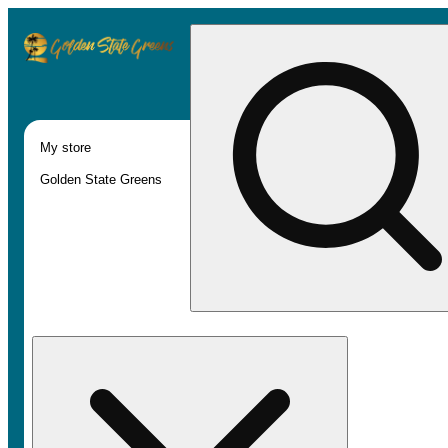
My store
Golden State Greens