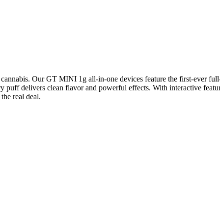
nabis. Our GT MINI 1g all-in-one devices feature the first-ever fu
ery puff delivers clean flavor and powerful effects. With interactive 
he real deal.