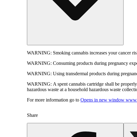
WARNING:
Smoking cannabis increases your cancer risk
WARNING:
Consuming products during pregnancy expose
WARNING:
Using transdermal products during pregnancy
WARNING:
A spent cannabis cartridge shall be properl
hazardous waste at a household hazardous waste collection
For more information go to
Opens in new window
www.
Share