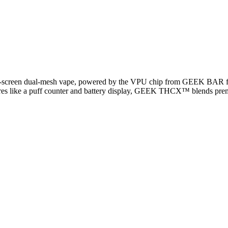
ll-screen dual-mesh vape, powered by the VPU chip from GEEK BAR fo
features like a puff counter and battery display, GEEK THCX™ blends p