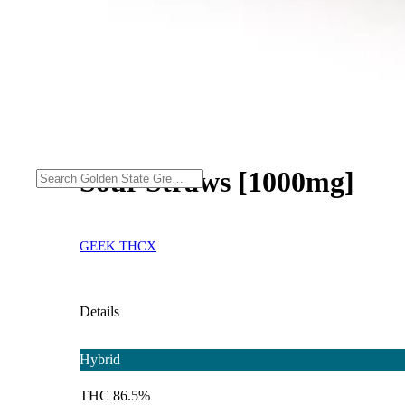
Sour Straws [1000mg]
GEEK THCX
Details
Hybrid
THC 86.5%