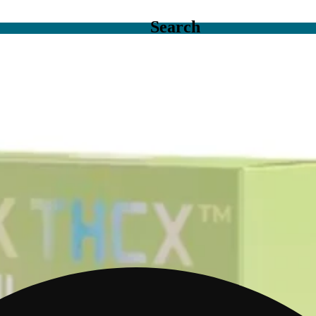
Search