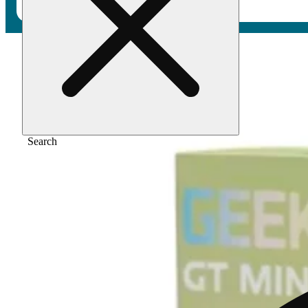
Home
/
Vape
/
Sour straws [1000mg]
Search