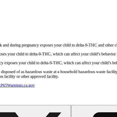
 and during pregnancy exposes your child to delta-9-THC and other chemi
s your child to delta-9-THC, which can affect your child’s behavior a
 exposes your child to delta-9-THC, which can affect your child’s beha
y disposed of as hazardous waste at a household hazardous waste facility
 facility or other approved facility.
P65Warnings.ca.gov