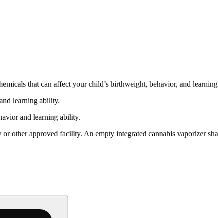
cals that can affect your child’s birthweight, behavior, and learning 
nd learning ability.
vior and learning ability.
 or other approved facility. An empty integrated cannabis vaporizer sha