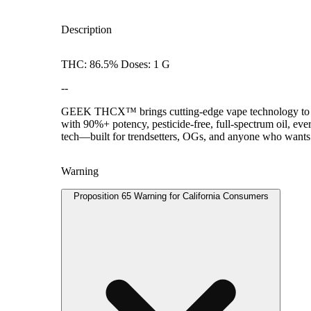
Description
THC: 86.5% Doses: 1 G
--
GEEK THCX™ brings cutting-edge vape technology to can
with 90%+ potency, pesticide-free, full-spectrum oil, ev
tech—built for trendsetters, OGs, and anyone who wants t
Warning
Proposition 65 Warning for California Consumers