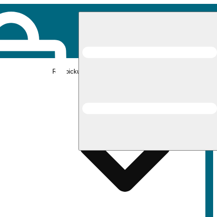
Rec pickup