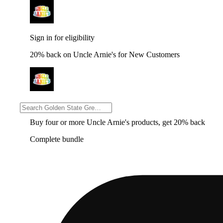
Sign in for eligibility
20% back on Uncle Arnie's for New Customers
Sign in for eligibility
Buy four or more Uncle Arnie's products, get 20% back
Complete bundle