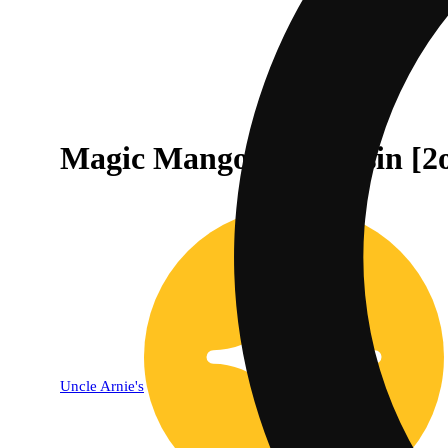
Magic Mango Live Rosin [2
Uncle Arnie's