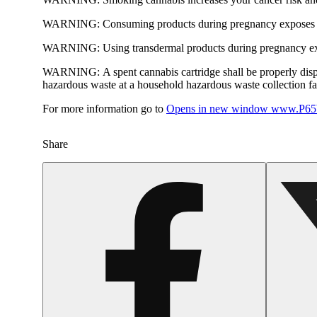
WARNING:
Consuming products during pregnancy exposes yo
WARNING:
Using transdermal products during pregnancy exp
WARNING:
A spent cannabis cartridge shall be properly dis
hazardous waste at a household hazardous waste collection faci
For more information go to
Opens in new window
www.P65W
Share