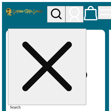
My store
Rec pickup
Golden
State
Greens
Search