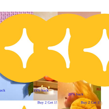
ack
15% back
20% back
Buy 2 Get 1!
Buy 2 Get 1!