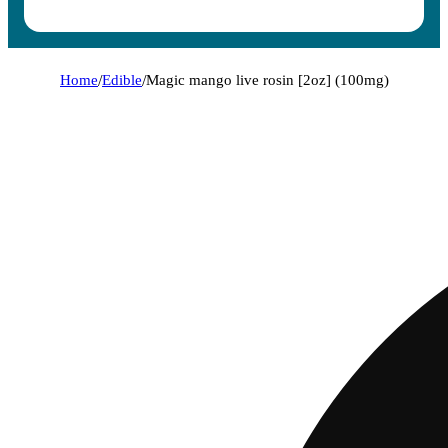
Home
/
Edible
/
Magic mango live rosin [2oz] (100mg)