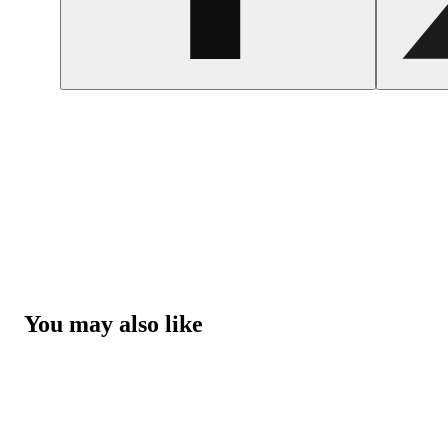
You may also like