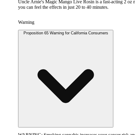
Uncle Arnie's Magic Mango Live Rosin is a fast-acting 2 oz na
you can feel the effects in just 20 to 40 minutes.
Warning
Proposition 65 Warning for California Consumers
WARNING:
Smoking cannabis increases your cancer risk and