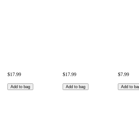
$17.99
$17.99
$7.99
Add to bag
Add to bag
Add to ba