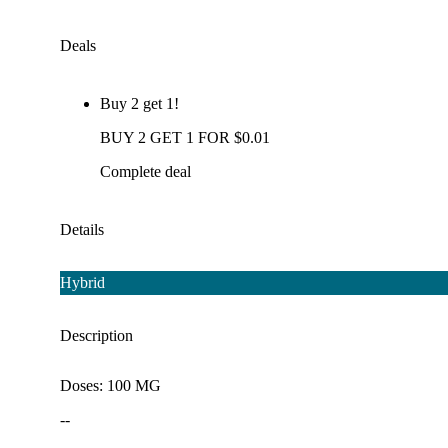
Deals
Buy 2 get 1!
BUY 2 GET 1 FOR $0.01
Complete deal
Details
Hybrid
Description
Doses: 100 MG
--