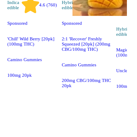
Indica
Hybrid
4.6 (760)
4.8 (30)
edible
edible
Sponsored
Sponsored
Hybrid
edible
'Chill' Wild Berry [20pk]
2:1 'Recover' Freshly
(100mg THC)
Squeezed [20pk] (200mg
CBG/100mg THC)
Magic Man
(100mg)
Camino Gummies
Camino Gummies
Uncle Arni
100mg 20pk
200mg CBG/100mg THC
20pk
100mg 2o