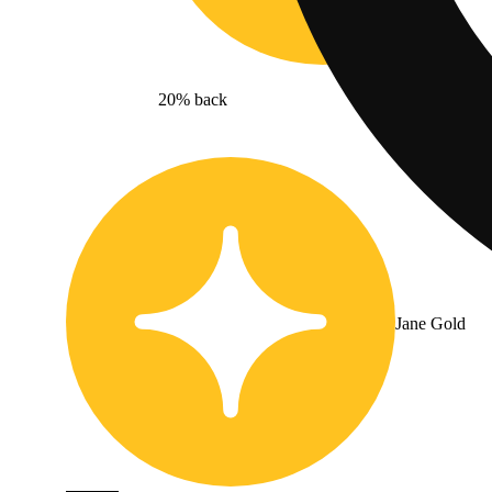
20% back
Jane Gold