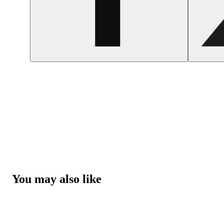
You may also like