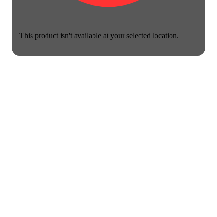
This product isn't available at your selected location.