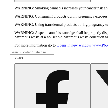
WARNING:
Smoking cannabis increases your cancer risk and
WARNING:
Consuming products during pregnancy exposes yo
WARNING:
Using transdermal products during pregnancy exp
WARNING:
A spent cannabis cartridge shall be properly dis
hazardous waste at a household hazardous waste collection faci
For more information go to
Opens in new window
www.P65W
Share