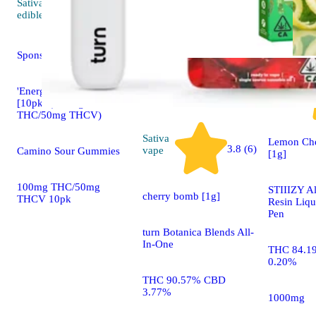
Sativa
4.5 (36)
edible
Sponsored
Hybrid
'Energy' Tropical Burst
vape
[10pk] (100mg
THC/50mg THCV)
Sativa
Lemon Che
3.8 (6)
vape
Camino Sour Gummies
[1g]
100mg THC/50mg
STIIIZY Al
cherry bomb [1g]
THCV 10pk
Resin Liq
Pen
turn Botanica Blends All-
In-One
THC 84.1
0.20%
THC 90.57% CBD
3.77%
1000mg