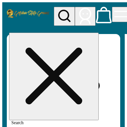
My store
Rec pickup
Golden
State
Greens
Search