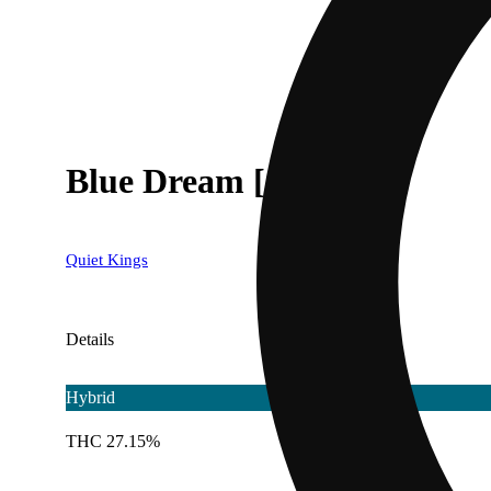
Blue Dream [1g]
Quiet Kings
Details
Hybrid
THC 27.15%