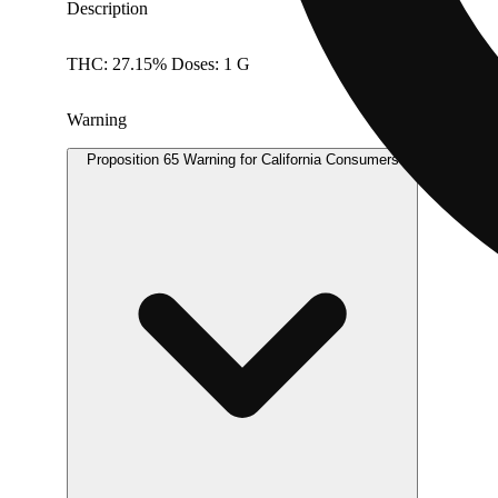
Description
THC: 27.15% Doses: 1 G
Warning
Proposition 65 Warning for California Consumers