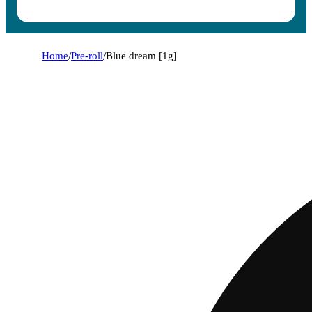
Home
/
Pre-roll
/
Blue dream [1g]