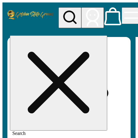
My store
Rec pickup
Golden
State
Greens
Search