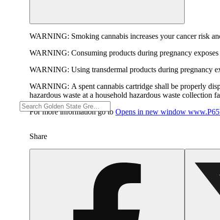
WARNING:
Smoking cannabis increases your cancer risk and
WARNING:
Consuming products during pregnancy exposes yo
WARNING:
Using transdermal products during pregnancy exp
WARNING:
A spent cannabis cartridge shall be properly dis
hazardous waste at a household hazardous waste collection faci
For more information go to
Opens in new window
www.P65W
Share