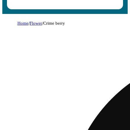
Home
/
Flower
/
Crime berry