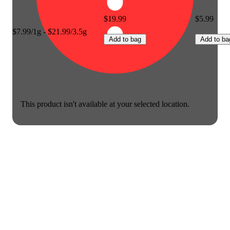
$19.99
$5.99
$7.99/1g - $21.99/3.5g
Add to bag
Add to ba
This product isn't available at your selected location.