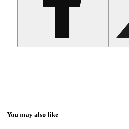
You may also like