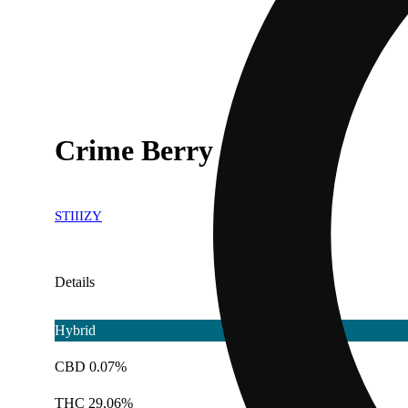
Crime Berry
STIIIZY
Details
Hybrid
CBD 0.07%
THC 29.06%