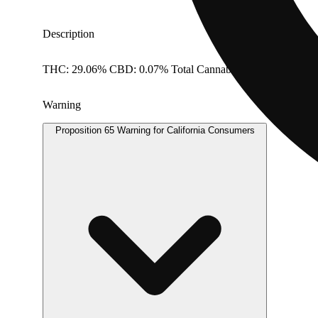
Description
THC: 29.06% CBD: 0.07% Total Cannabinoids: 29.39% Dos
Warning
Proposition 65 Warning for California Consumers