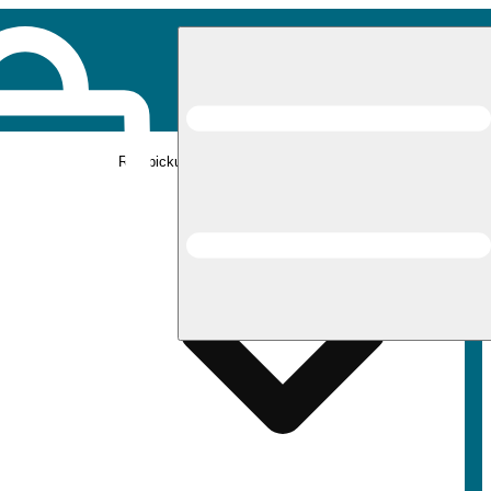
Rec pickup