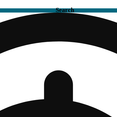
Search