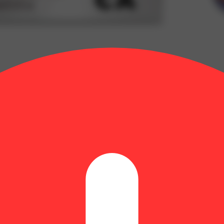
CBD/120mg THC)