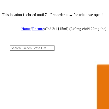
This location is closed until 7a. Pre-order now for when we open!
Home
/
Tincture
/
Cbd 2:1 [15ml] (240mg cbd/120mg thc)