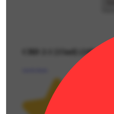
CBD 2:1 [15ml] (240mg 
Care By Design