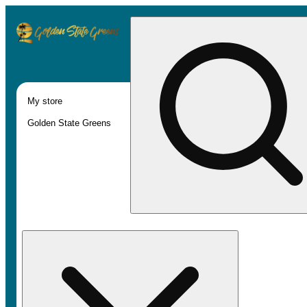
My store
Golden State Greens