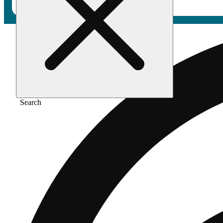
Search