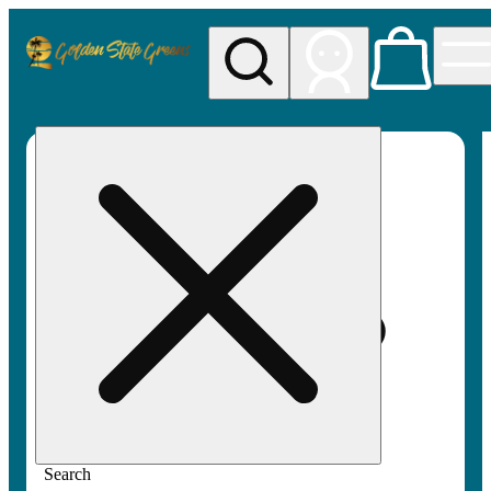
My store
Rec pickup
Golden
State
Greens
Search