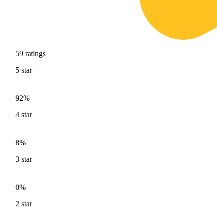
59
ratings
5
star
92%
4
star
8%
3
star
0%
2
star