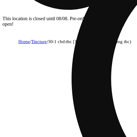
This location is closed until 08/08. Pre-order now for when we
open!
Home
/
Tincture
/
30:1 cbd:thc [15ml] (435mg cbd/15mg thc)