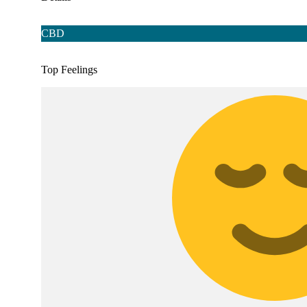
CBD
Top Feelings