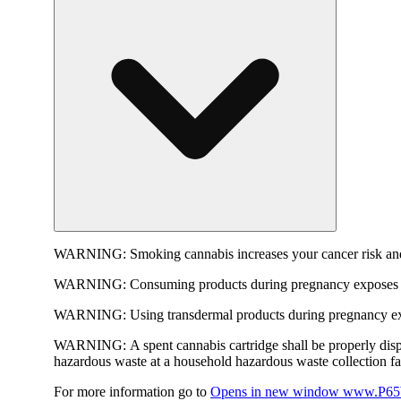
WARNING:
Smoking cannabis increases your cancer risk and
WARNING:
Consuming products during pregnancy exposes yo
WARNING:
Using transdermal products during pregnancy exp
WARNING:
A spent cannabis cartridge shall be properly dis
hazardous waste at a household hazardous waste collection faci
For more information go to
Opens in new window
www.P65W