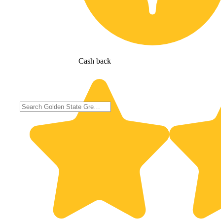
Cash back