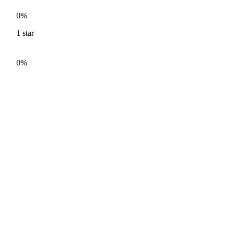
0%
1
star
0%