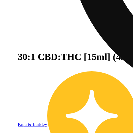
30:1 CBD:THC [15ml] (43
Papa & Barkley