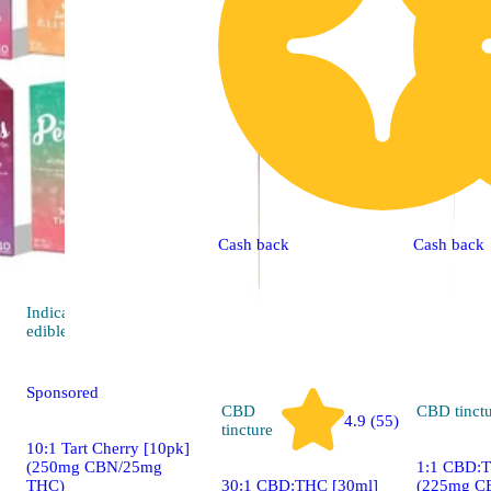
Cash back
Cash back
Indica
4.4 (34)
edible
Sponsored
CBD
CBD
tinct
4.9 (55)
tincture
10:1 Tart Cherry [10pk]
(250mg CBN/25mg
1:1 CBD:T
THC)
30:1 CBD:THC [30ml]
(225mg C