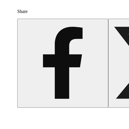
Share