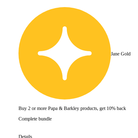
Jane Gold
Buy 2 or more Papa & Barkley products, get 10% back
Complete bundle
Details