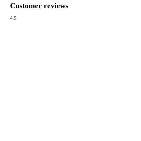
Customer reviews
4.9