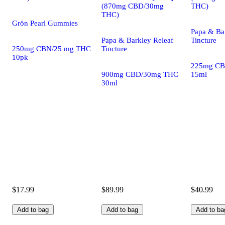
(870mg CBD/30mg
THC)
THC)
Grön Pearl Gummies
Papa & Ba
Papa & Barkley Releaf
Tincture
250mg CBN/25 mg THC
Tincture
10pk
225mg CB
900mg CBD/30mg THC
15ml
30ml
$17.99
$89.99
$40.99
Add to bag
Add to bag
Add to ba