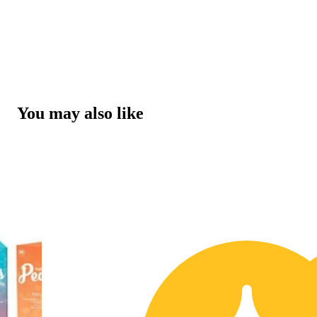
You may also like