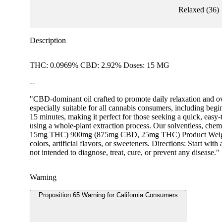
Relaxed
(
36
)
Description
THC: 0.0969% CBD: 2.92% Doses: 15 MG
--
"CBD-dominant oil crafted to promote daily relaxation and ov
especially suitable for all cannabis consumers, including begin
15 minutes, making it perfect for those seeking a quick, easy
using a whole-plant extraction process. Our solventless, che
15mg THC) 900mg (875mg CBD, 25mg THC) Product Weight: 15ml
colors, artificial flavors, or sweeteners. Directions: Start w
not intended to diagnose, treat, cure, or prevent any disease."
Warning
Proposition 65 Warning for California Consumers