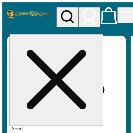
My store
Rec pickup
Golden
State
Greens
Search