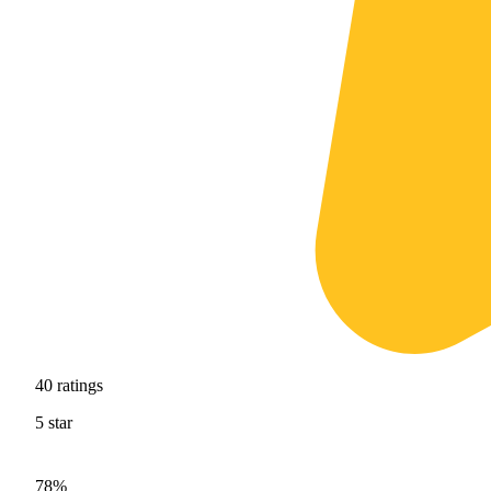
40
ratings
5
star
78%