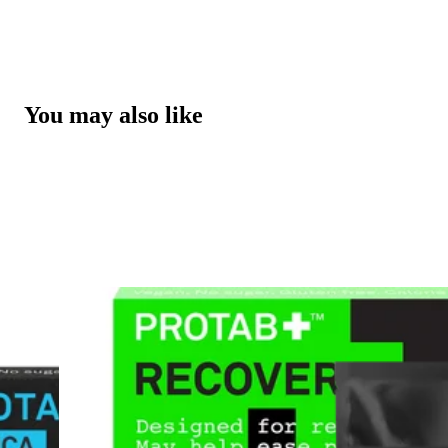
You may also like