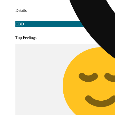
Details
CBD
Top Feelings