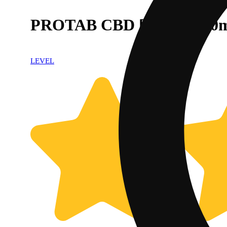
PROTAB CBD [10pk] (250
LEVEL