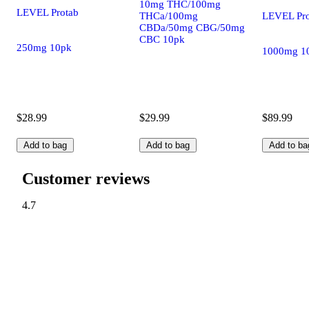
10mg THC/100mg
LEVEL Protab
LEVEL Pro
THCa/100mg
CBDa/50mg CBG/50mg
CBC 10pk
250mg 10pk
1000mg 1
$28.99
$29.99
$89.99
Add to bag
Add to bag
Add to ba
Customer reviews
4.7