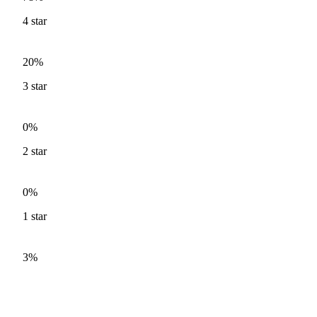
4
star
20%
3
star
0%
2
star
0%
1
star
3%