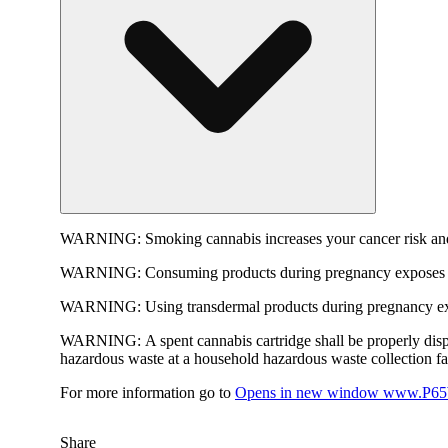
WARNING:
Smoking cannabis increases your cancer risk and
WARNING:
Consuming products during pregnancy exposes yo
WARNING:
Using transdermal products during pregnancy exp
WARNING:
A spent cannabis cartridge shall be properly dis
hazardous waste at a household hazardous waste collection faci
For more information go to
Opens in new window
www.P65W
Share