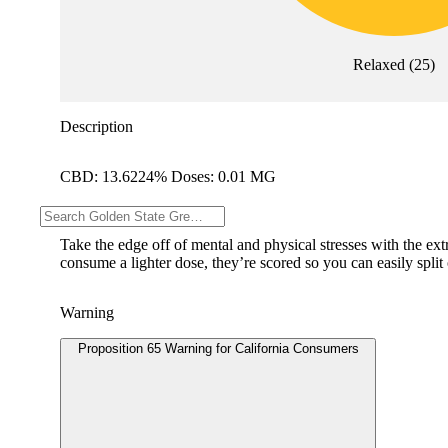
Relaxed
(
25
)
Description
CBD: 13.6224% Doses: 0.01 MG
--
Take the edge off of mental and physical stresses with the ex
consume a lighter dose, they’re scored so you can easily split
Warning
Proposition 65 Warning for California Consumers