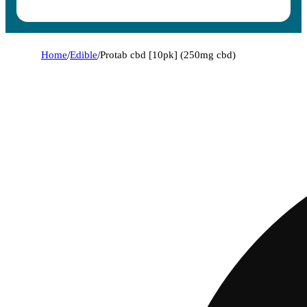
Home
/
Edible
/
Protab cbd [10pk] (250mg cbd)