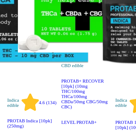
CBD
edible
PROTAB+ RECOVER
[10pk] (10mg
THC/100mg
THCa/100mg
Indica
Indica
CBDa/50mg CBG/50mg
4.6 (134)
edible
edible
CBC)
PROTAB Indica [10pk]
PROTAB 1
LEVEL PROTAB+
(250mg)
[10pk] (1