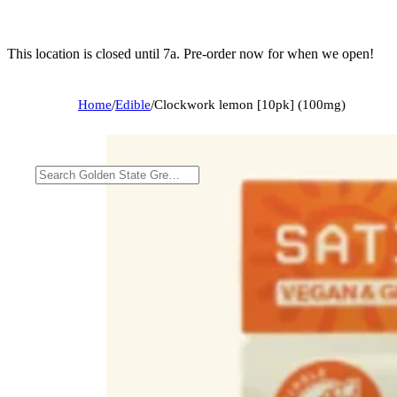
This location is closed until 7a. Pre-order now for when we open!
Home
/
Edible
/
Clockwork lemon [10pk] (100mg)