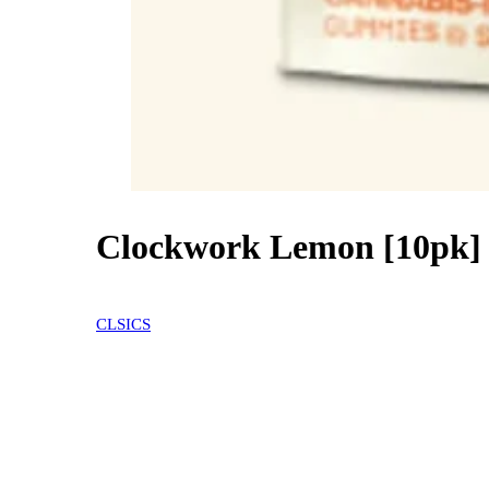
Clockwork Lemon [10pk]
20% OFF
CLSICS