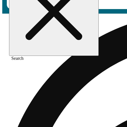
Search