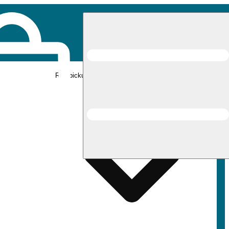
Rec pickup