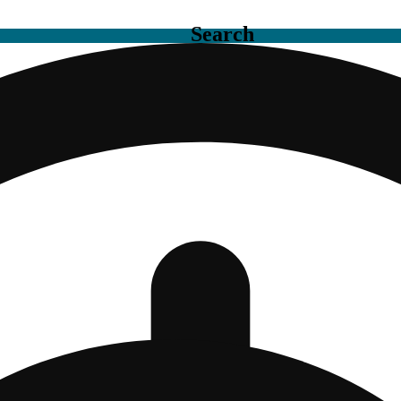
Search