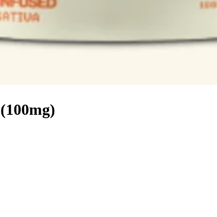
 (100mg)