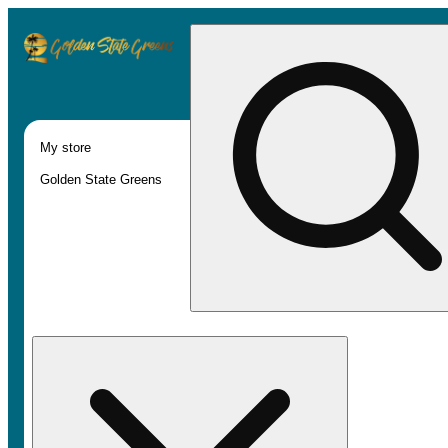
My store
Golden State Greens