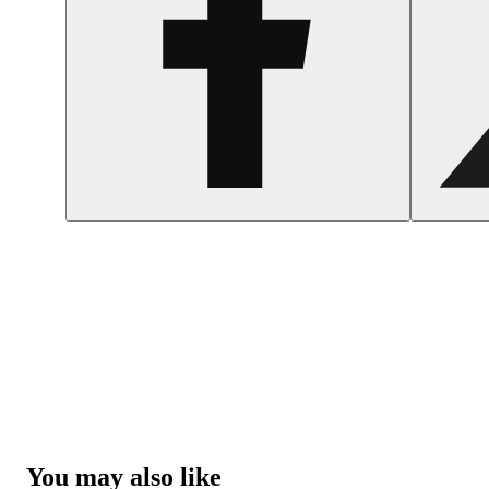
You may also like