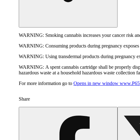
WARNING:
Smoking cannabis increases your cancer risk and
WARNING:
Consuming products during pregnancy exposes yo
WARNING:
Using transdermal products during pregnancy exp
WARNING:
A spent cannabis cartridge shall be properly dis
hazardous waste at a household hazardous waste collection faci
For more information go to
Opens in new window
www.P65W
Share