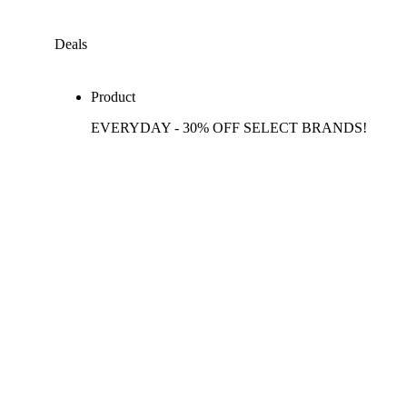
Deals
Product
EVERYDAY - 30% OFF SELECT BRANDS!