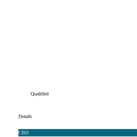
Qualified
Details
CBD