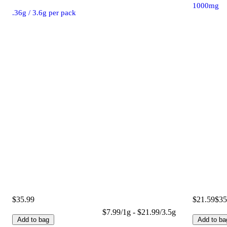
1000mg
.36g / 3.6g per pack
$35.99
$21.59
$35
$7.99/1g - $21.99/3.5g
Add to bag
Add to ba