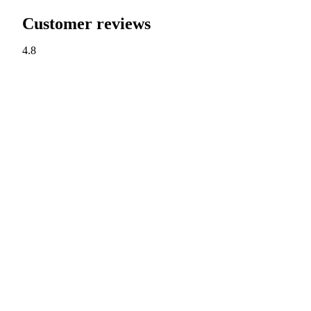
Customer reviews
4.8