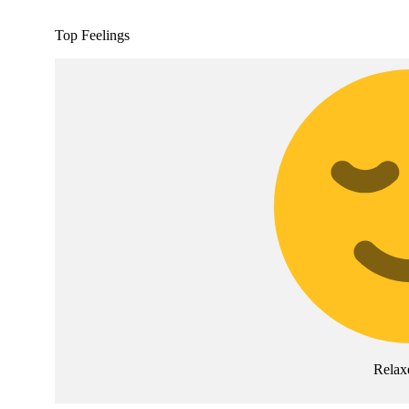
Top Feelings
Relax