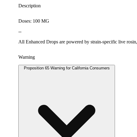
Description
Doses: 100 MG
--
All Enhanced Drops are powered by strain-specific live rosin, 
Warning
Proposition 65 Warning for California Consumers