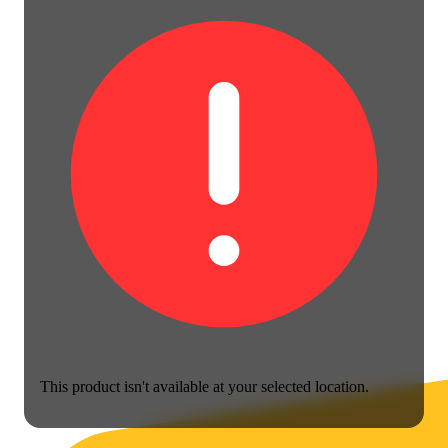
This product isn't available at your selected location.