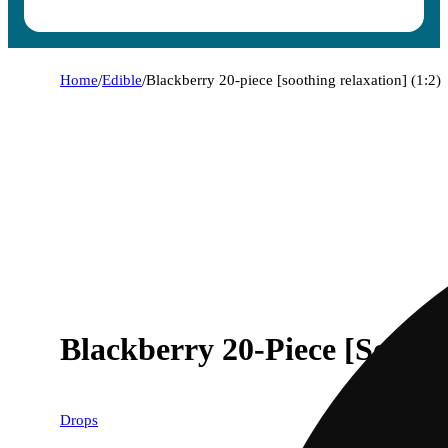
Home
/
Edible
/
Blackberry 20-piece [soothing relaxation] (1:2)
Blackberry 20-Piece [Soothi
Drops