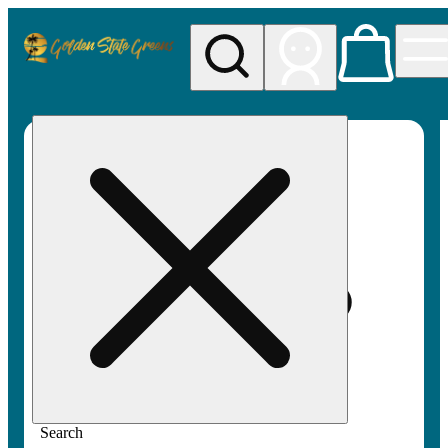
My store
Rec pickup
Golden
State
Greens
Search