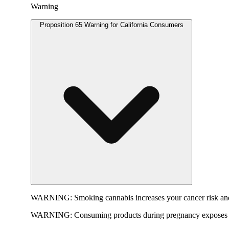
Warning
Proposition 65 Warning for California Consumers
WARNING:
Smoking cannabis increases your cancer risk and
WARNING:
Consuming products during pregnancy exposes yo