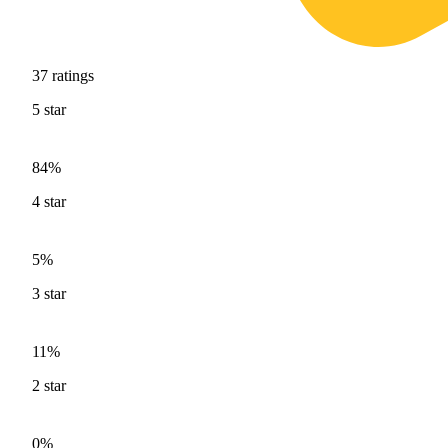
37
ratings
5
star
84%
4
star
5%
3
star
11%
2
star
0%