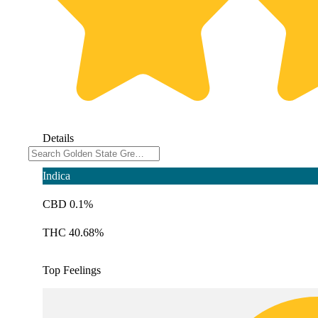
Details
Indica
CBD 0.1%
THC 40.68%
Top Feelings