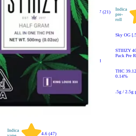
Hybrid
Indica
4.7 (21)
flower
pre-
roll
Sponsored
Sky OG [.
Pink Acai
STIIIZY 40
Pack Pre R
STIIIZY 40's Infused
Flower Mylar Bag
THC 39.1
0.14%
THC 42.53% CBD
0.12%
.5g / 2.5g
Indica
4.6 (47)
vape