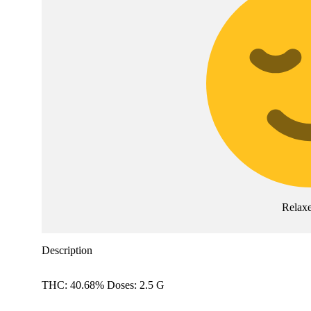
Relax
Description
THC: 40.68% Doses: 2.5 G