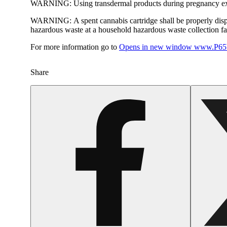
WARNING:
Using transdermal products during pregnancy exp
WARNING:
A spent cannabis cartridge shall be properly dis
hazardous waste at a household hazardous waste collection faci
For more information go to
Opens in new window
www.P65W
Share