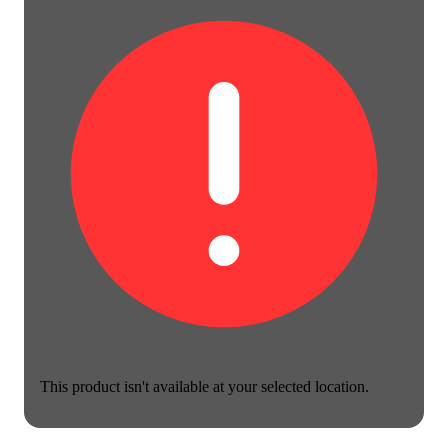
This product isn't available at your selected location.