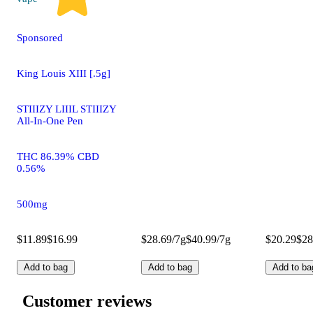
Sponsored
King Louis XIII [.5g]
STIIIZY LIIIL STIIIZY
All-In-One Pen
THC 86.39% CBD
0.56%
500mg
$11.89
$16.99
$28.69/7g
$40.99/7g
$20.29
$28
Add to bag
Add to bag
Add to ba
Customer reviews