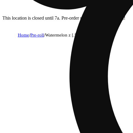
This location is closed until 7a. Pre-order now for when we open!
Home
/
Pre-roll
/
Watermelon z [.5g]