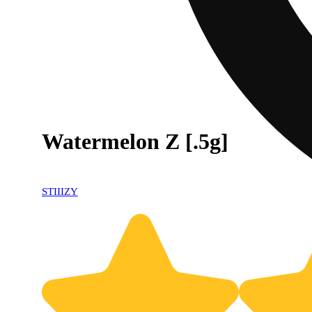
Watermelon Z [.5g]
STIIIZY