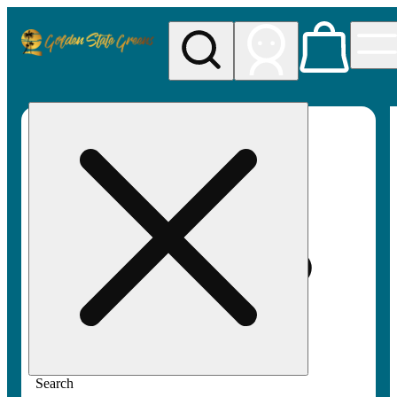
My store
Rec pickup
Golden
State
Greens
Search