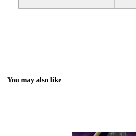
You may also like