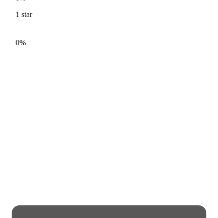
1
star
0%