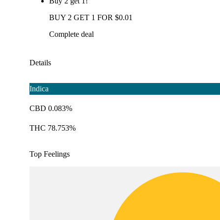
Buy 2 get 1!
BUY 2 GET 1 FOR $0.01
Complete deal
Details
Indica
CBD 0.083%
THC 78.753%
Top Feelings