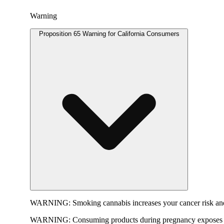
Warning
Proposition 65 Warning for California Consumers
WARNING:
Smoking cannabis increases your cancer risk and
WARNING:
Consuming products during pregnancy exposes yo