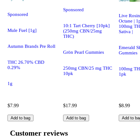
Sponsored
Sponsored
Live Rosi
Octane | 1
10:1 Tart Cherry [10pk]
100mg TH
Mule Fuel [1g]
(250mg CBN/25mg
Sativa |
THC)
Autumn Brands Pre Roll
Emerald S
Grön Pearl Gummies
Gummies
THC 26.70% CBD
0.29%
250mg CBN/25 mg THC
100mg TH
10pk
1pk
1g
$7.99
$17.99
$8.99
Add to bag
Add to bag
Add to ba
Customer reviews