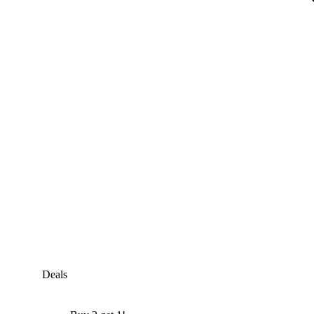
Deals