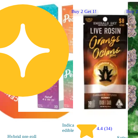
Buy 2 Get 1!
Buy 2
Indica
4.4 (34)
edible
Hybrid
pre-roll
Sativa
edib