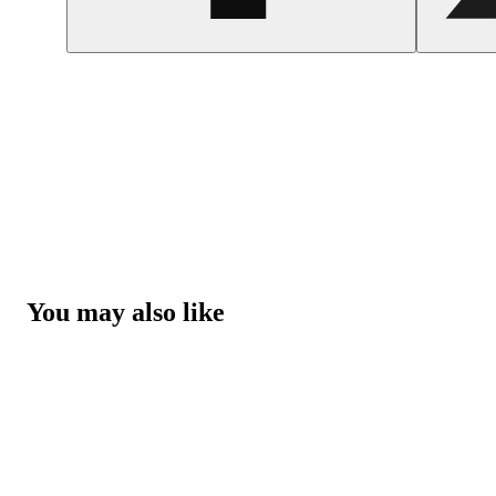
You may also like