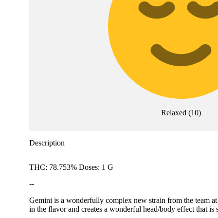
Relaxed
(
10
)
Description
THC: 78.753% Doses: 1 G
--
Gemini is a wonderfully complex new strain from the team at A
in the flavor and creates a wonderful head/body effect that 