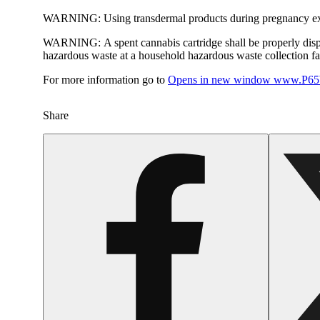
WARNING:
Using transdermal products during pregnancy exp
WARNING:
A spent cannabis cartridge shall be properly dis
hazardous waste at a household hazardous waste collection faci
For more information go to
Opens in new window
www.P65W
Share