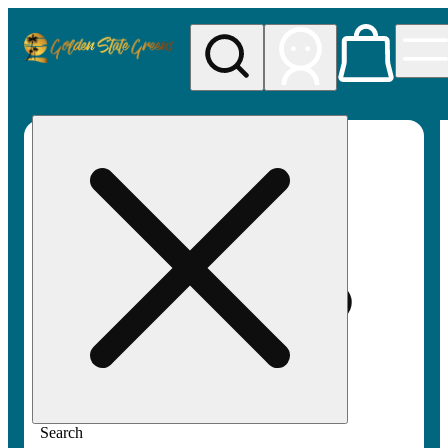
My store
Rec pickup
Golden
State
Greens
Search