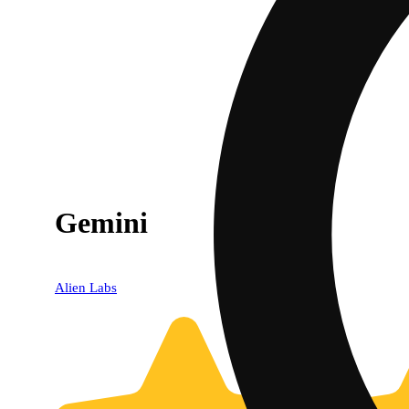
Gemini
Alien Labs