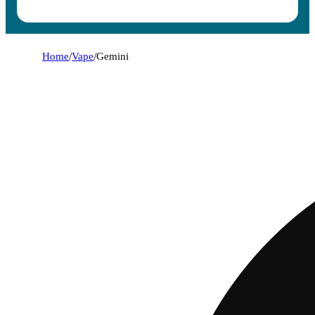
Home
/
Vape
/
Gemini