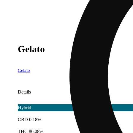
Gelato
Gelato
Details
Hybrid
CBD 0.18%
THC 86.08%