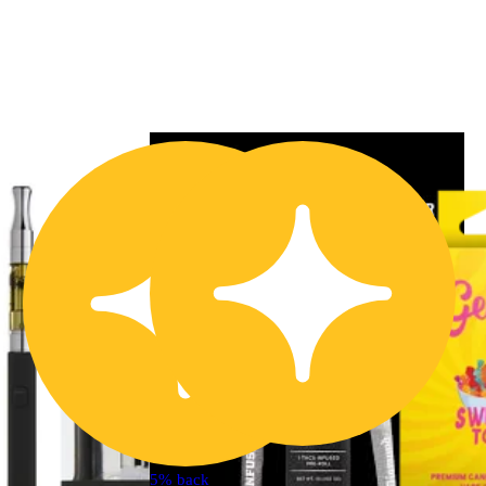
5% back