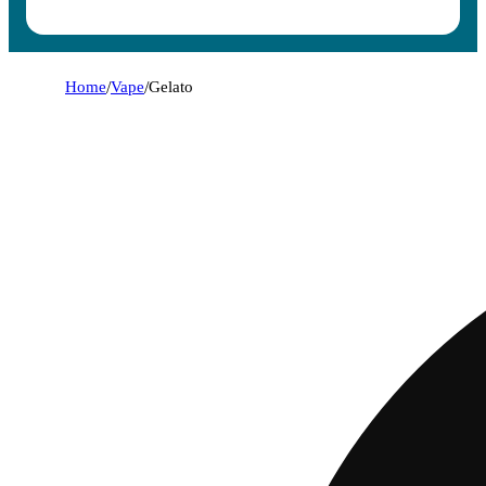
Home
/
Vape
/
Gelato