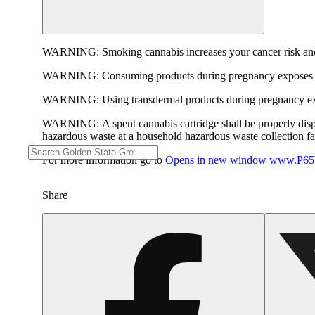
WARNING:
Smoking cannabis increases your cancer risk and
WARNING:
Consuming products during pregnancy exposes yo
WARNING:
Using transdermal products during pregnancy exp
WARNING:
A spent cannabis cartridge shall be properly dis
hazardous waste at a household hazardous waste collection faci
For more information go to
Opens in new window
www.P65W
Share