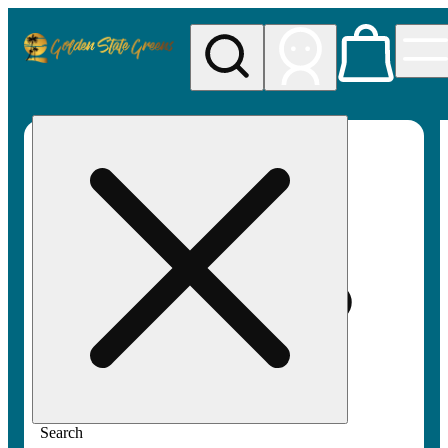
My store
Rec pickup
Golden
State
Greens
Search