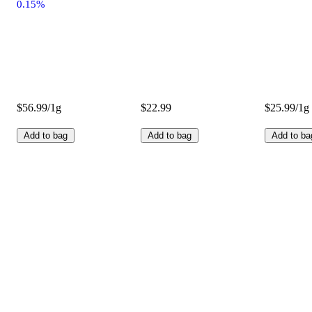
0.15%
$56.99/1g
$22.99
$25.99/1g
Add to bag
Add to bag
Add to ba