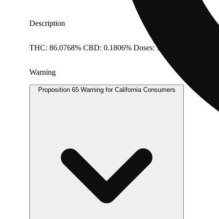
Description
THC: 86.0768% CBD: 0.1806% Doses: 1 G
Warning
Proposition 65 Warning for California Consumers