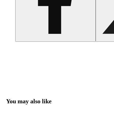
You may also like