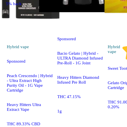
5% back
Hybrid
pre-roll
Sponsored
Hybrid
vape
Hybrid
vape
Bacio Gelato | Hybrid -
ULTRA Diamond Infused
Sponsored
Pre-Roll - 1G Joint
Sweet Too
Peach Crescendo | Hybrid
Heavy Hitters Diamond
- Ultra Extract High
Infused Pre Roll
Gelato Ori
Purity Oil - 1G Vape
Cartridge
Cartridge
THC 47.15%
THC 91.0
Heavy Hitters Ultra
0.20%
Extract Vape
1g
THC 89.33% CBD