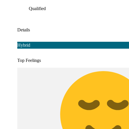
Qualified
Details
Hybrid
Top Feelings