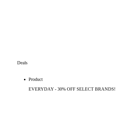
Deals
Product
EVERYDAY - 30% OFF SELECT BRANDS!