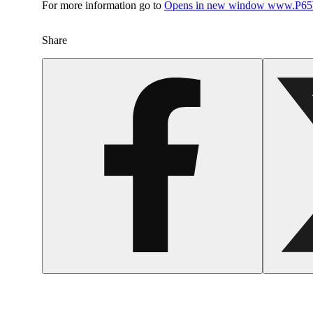
For more information go to
Opens in new window
www.P65W
Share