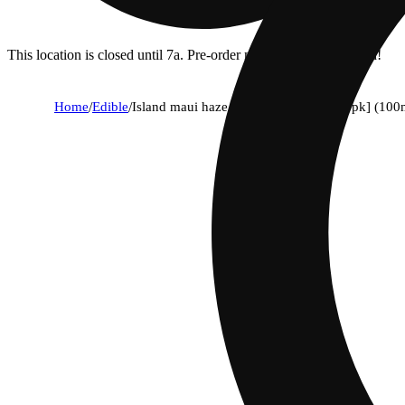
This location is closed until 7a. Pre-order now for when we open!
Home
/
Edible
/
Island maui haze sativa solventless [10pk] (100