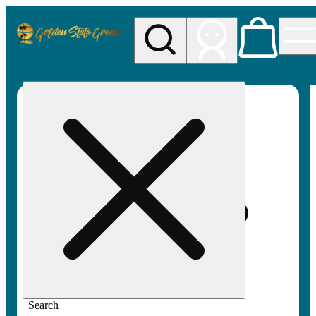
My store
Rec pickup
Golden
State
Greens
Search