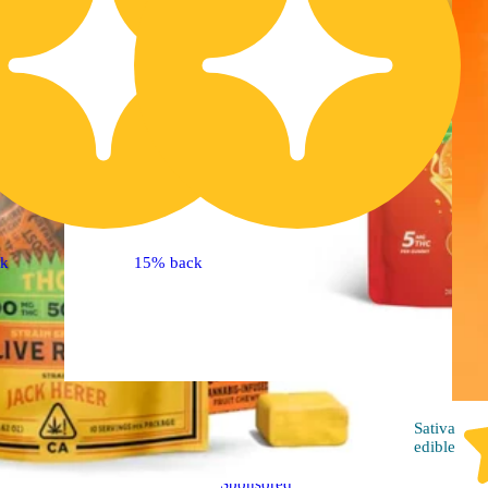
ck
15% back
Hybrid
edible
Sativa
edible
Sponsored