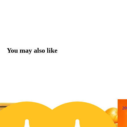
You may also like
20% OFF
2