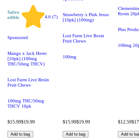
Clementine
Sativa
Rosin 20p
Strawberry x Pink Jesus
4.6 (7)
edible
[10pk] (100mg)
Plus Prod
Lost Farm Live Resin
Sponsored
Fruit Chews
100mg 20
Mango x Jack Herer
100mg
[10pk] (100mg
THC/50mg THCV)
Lost Farm Live Resin
Fruit Chews
100mg THC/50mg
THCV 10pk
$15.99
$19.99
$15.99
$19.99
$12.59
$17
Add to bag
Add to bag
Add to ba