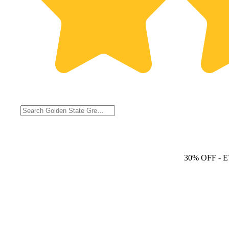
30% OFF
- 