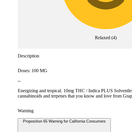
Relaxed
(
4
)
Description
Doses: 100 MG
--
Energizing and tropical. 10mg THC / Indica PLUS Solventless 
cannabinoids and terpenes that you know and love from Grap
Warning
Proposition 65 Warning for California Consumers