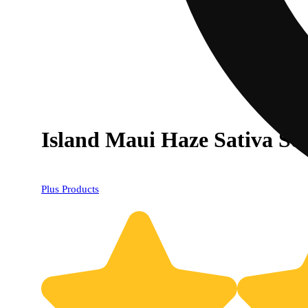
Island Maui Haze Sativa So
Plus Products