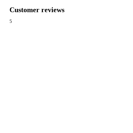
Customer reviews
5