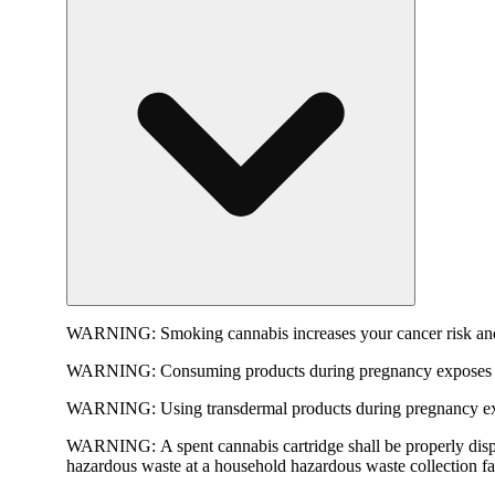
WARNING:
Smoking cannabis increases your cancer risk and
WARNING:
Consuming products during pregnancy exposes yo
WARNING:
Using transdermal products during pregnancy exp
WARNING:
A spent cannabis cartridge shall be properly dis
hazardous waste at a household hazardous waste collection faci