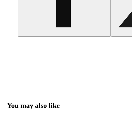
You may also like