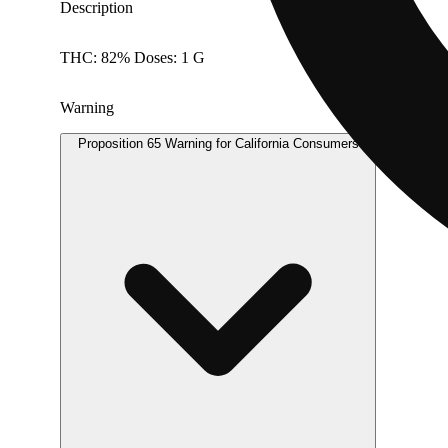
Description
THC: 82% Doses: 1 G
Warning
Proposition 65 Warning for California Consumers