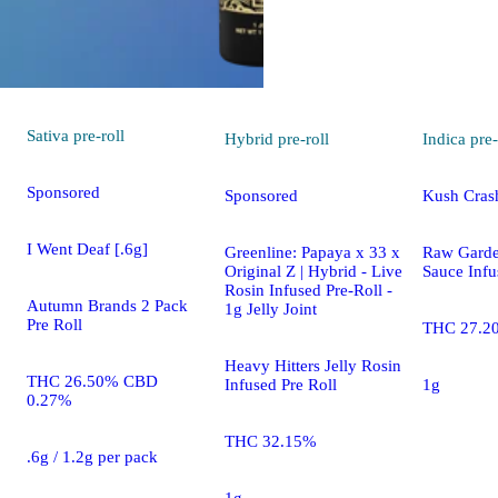
Sativa
pre-roll
Hybrid
pre-roll
Indica
pre-
Sponsored
Sponsored
Kush Crash
I Went Deaf [.6g]
Greenline: Papaya x 33 x
Raw Gard
Original Z | Hybrid - Live
Sauce Infu
Rosin Infused Pre-Roll -
Autumn Brands 2 Pack
1g Jelly Joint
Pre Roll
THC 27.2
Heavy Hitters Jelly Rosin
THC 26.50% CBD
Infused Pre Roll
1g
0.27%
THC 32.15%
.6g / 1.2g per pack
1g