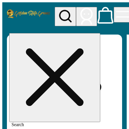
My store
Rec pickup
Golden
State
Greens
Search