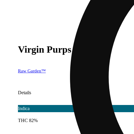
Virgin Purps
Raw Garden™
Details
Indica
THC 82%