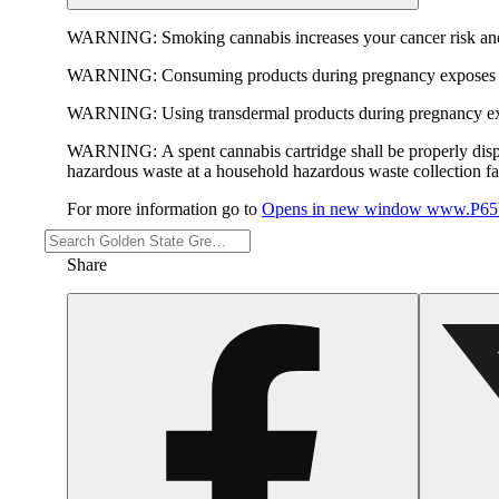
WARNING:
Smoking cannabis increases your cancer risk and
WARNING:
Consuming products during pregnancy exposes yo
WARNING:
Using transdermal products during pregnancy exp
WARNING:
A spent cannabis cartridge shall be properly dis
hazardous waste at a household hazardous waste collection faci
For more information go to
Opens in new window
www.P65W
Share