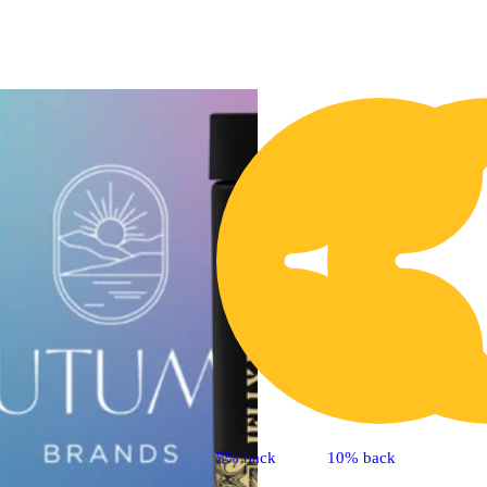
5% back
10% back