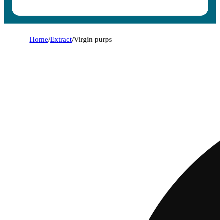
Home
/
Extract
/
Virgin purps