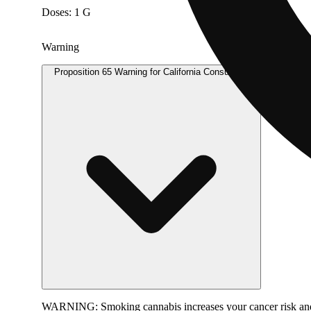
Doses: 1 G
Warning
Proposition 65 Warning for California Consumers
WARNING:
Smoking cannabis increases your cancer risk and