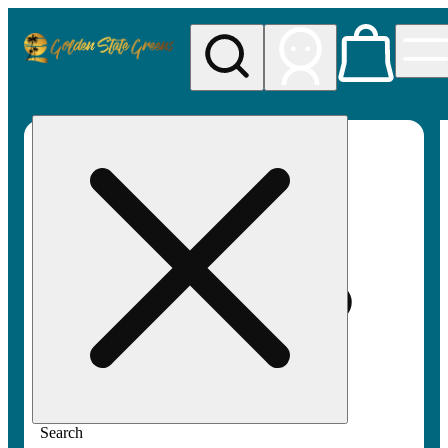
My store
Rec pickup
Golden
State
Greens
Search