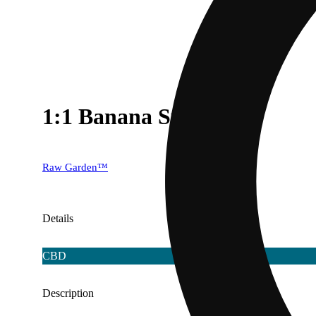
1:1 Banana Split
Raw Garden™
Details
CBD
Description