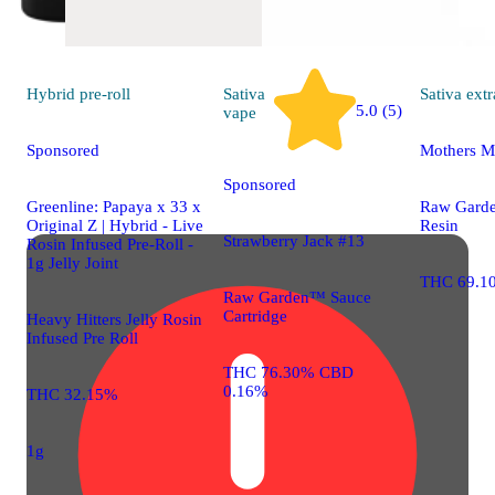
Hybrid
pre-roll
Sativa
Sativa
extr
5.0 (5)
vape
Sponsored
Mothers M
Sponsored
Greenline: Papaya x 33 x
Raw Gard
Original Z | Hybrid - Live
Resin
Strawberry Jack #13
Rosin Infused Pre-Roll -
1g Jelly Joint
THC 69.1
Raw Garden™ Sauce
Cartridge
Heavy Hitters Jelly Rosin
Infused Pre Roll
THC 76.30% CBD
0.16%
THC 32.15%
1g