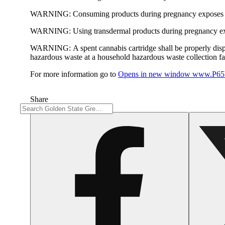
WARNING:
Consuming products during pregnancy exposes yo
WARNING:
Using transdermal products during pregnancy exp
WARNING:
A spent cannabis cartridge shall be properly dis
hazardous waste at a household hazardous waste collection faci
For more information go to
Opens in new window
www.P65W
Share