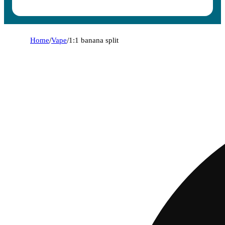
Home
/
Vape
/
1:1 banana split