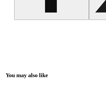
You may also like