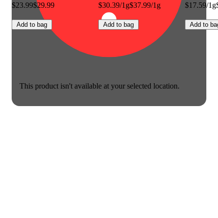
$23.99
$29.99
$30.39/1g
$37.99/1g
$17.59/1g
Add to bag
Add to bag
Add to ba
This product isn't available at your selected location.