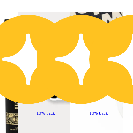
20% OFF
2
10% back
10% back