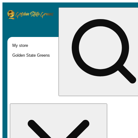
My store
Golden State Greens