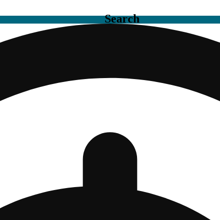
Search