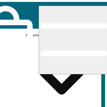
Rec pickup