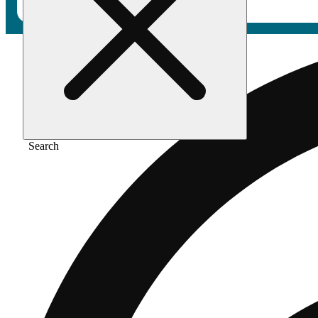
Search