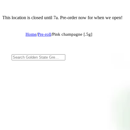
This location is closed until 7a. Pre-order now for when we open!
Home
/
Pre-roll
/
Pink champagne [.5g]