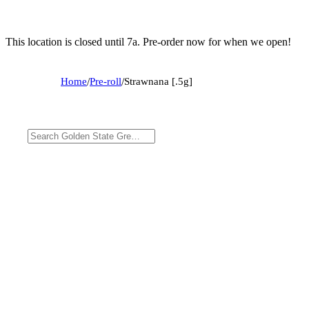
This location is closed until 7a. Pre-order now for when we open!
Home
/
Pre-roll
/
Strawnana [.5g]