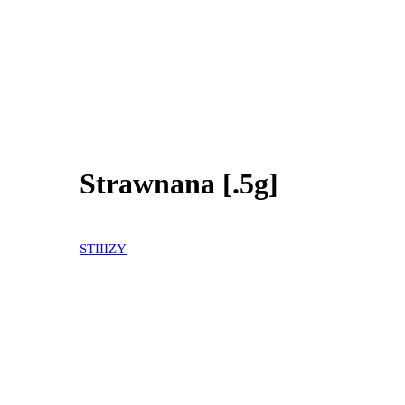
Strawnana [.5g]
30% OFF
STIIIZY