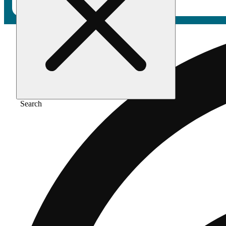
Search