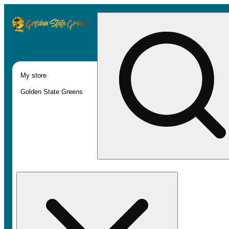
My store
Golden State Greens