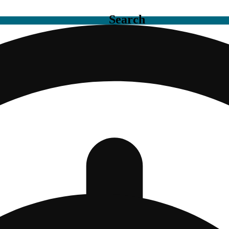
Search