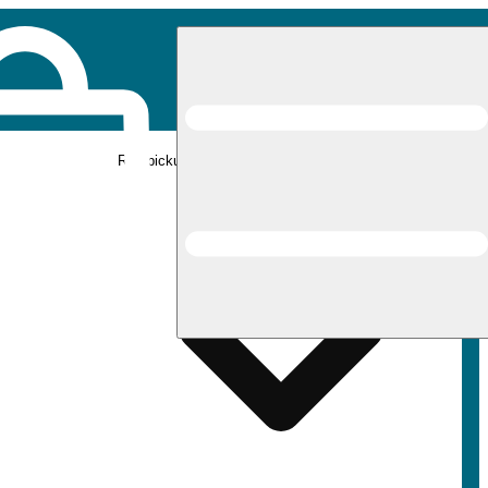
Rec pickup