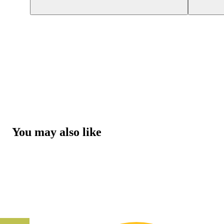
You may also like