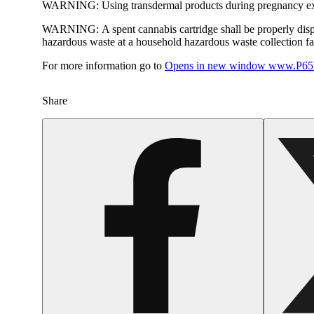
WARNING:
Using transdermal products during pregnancy exp
WARNING:
A spent cannabis cartridge shall be properly dis
hazardous waste at a household hazardous waste collection faci
For more information go to
Opens in new window
www.P65W
Share