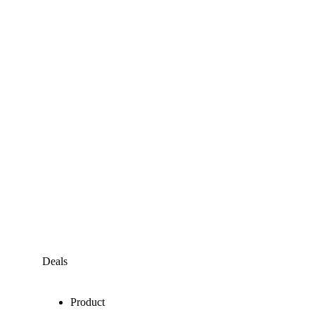
Deals
Product