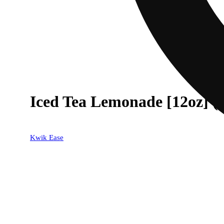
Iced Tea Lemonade [12oz] 
Kwik Ease