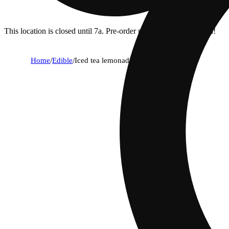
This location is closed until 7a. Pre-order now for when we open!
Home
/
Edible
/
Iced tea lemonade [12oz] (100mg)