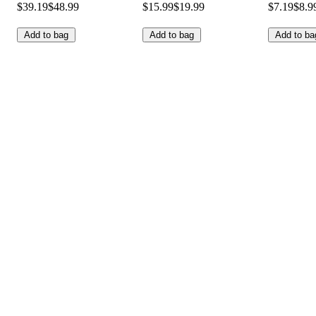
$39.19
$48.99
$15.99
$19.99
$7.19
$8.9
Add to bag
Add to bag
Add to ba