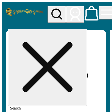
My store
Rec pickup
Golden
State
Greens
Search