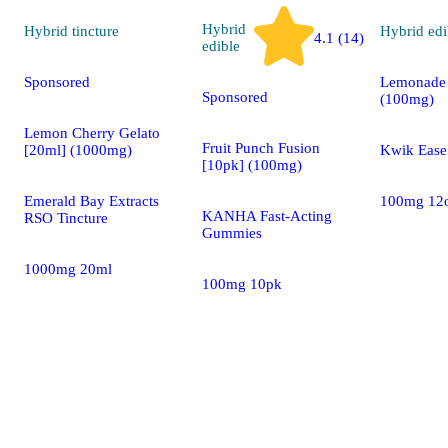
Hybrid
Hybrid
tincture
Hybrid
edi
4.1 (14)
edible
Sponsored
Lemonade 
Sponsored
(100mg)
Lemon Cherry Gelato
Fruit Punch Fusion
[20ml] (1000mg)
Kwik Eas
[10pk] (100mg)
Emerald Bay Extracts
100mg 12
KANHA Fast-Acting
RSO Tincture
Gummies
1000mg 20ml
100mg 10pk