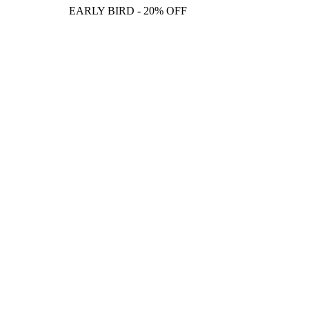
EARLY BIRD - 20% OFF