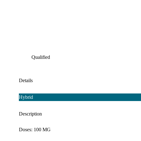
Qualified
Details
Hybrid
Description
Doses: 100 MG