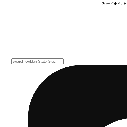
20% OFF
- 