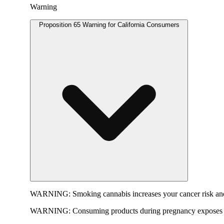
Warning
Proposition 65 Warning for California Consumers
WARNING:
Smoking cannabis increases your cancer risk and
WARNING:
Consuming products during pregnancy exposes yo