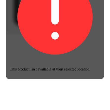
This product isn't available at your selected location.