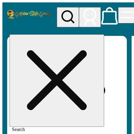
My store
Rec pickup
Golden
State
Greens
Search