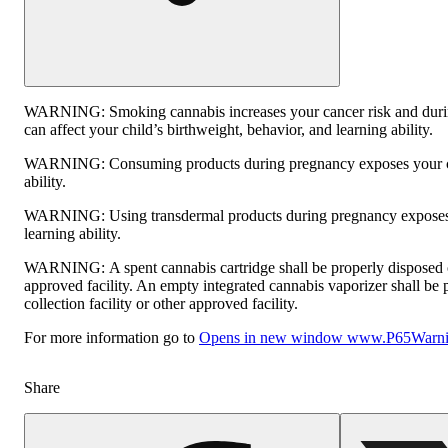
WARNING:
Smoking cannabis increases your cancer risk and dur
can affect your child’s birthweight, behavior, and learning ability.
WARNING:
Consuming products during pregnancy exposes your ch
ability.
WARNING:
Using transdermal products during pregnancy exposes 
learning ability.
WARNING:
A spent cannabis cartridge shall be properly disposed
approved facility. An empty integrated cannabis vaporizer shall be
collection facility or other approved facility.
For more information go to
Opens in new window
www.P65Warnin
Share