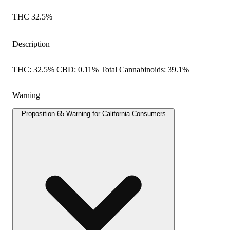
THC 32.5%
Description
THC: 32.5% CBD: 0.11% Total Cannabinoids: 39.1%
Warning
Proposition 65 Warning for California Consumers