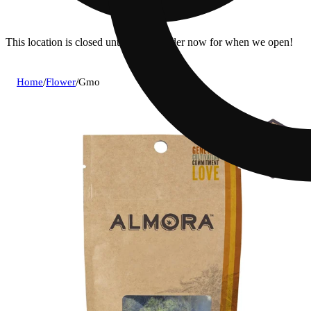
This location is closed until 7a. Pre-order now for when we open!
Home
/
Flower
/
Gmo