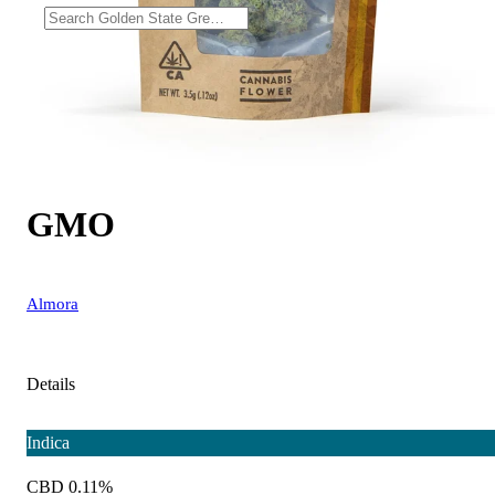
GMO
Almora
Details
Indica
CBD 0.11%