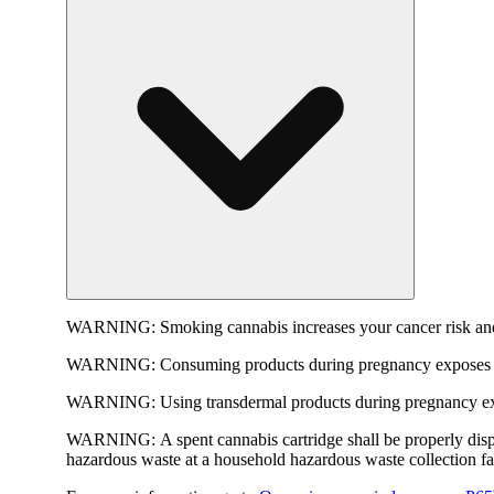
WARNING:
Smoking cannabis increases your cancer risk and
WARNING:
Consuming products during pregnancy exposes yo
WARNING:
Using transdermal products during pregnancy exp
WARNING:
A spent cannabis cartridge shall be properly dis
hazardous waste at a household hazardous waste collection faci