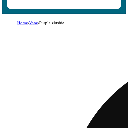
Home
/
Vape
/
Purple zlushie