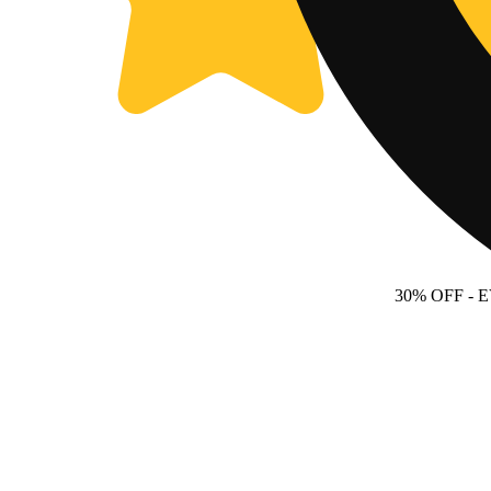
30% OFF
- 