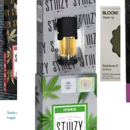
Sativa
Indica
vap
4.6 (24)
vape
Rainbow 