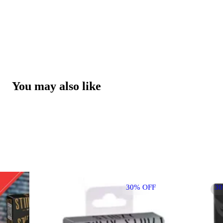
You may also like
30% OFF
3