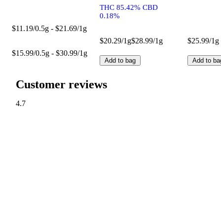
THC 85.42% CBD
0.18%
$11.19/0.5g - $21.69/1g
$20.29/1g
$28.99/1g
$25.99/1g
$15.99/0.5g - $30.99/1g
Add to bag
Add to ba
Customer reviews
4.7