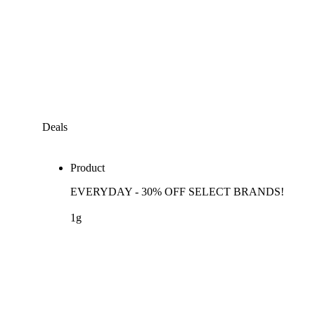
Deals
Product
EVERYDAY - 30% OFF SELECT BRANDS!
1g