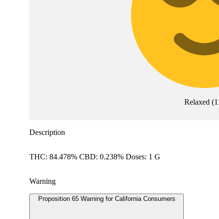
Relaxed
(
1
Description
THC: 84.478% CBD: 0.238% Doses: 1 G
Warning
Proposition 65 Warning for California Consumers