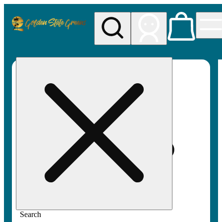
My store
Rec pickup
Golden
State
Greens
Search