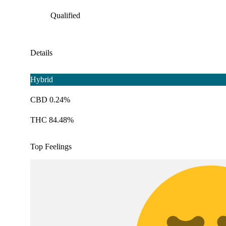
Qualified
Details
Hybrid
CBD 0.24%
THC 84.48%
Top Feelings