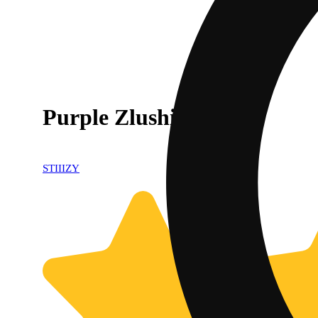
Purple Zlushie
STIIIZY