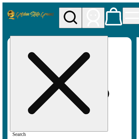
My store
Rec pickup
Golden
State
Greens
Search