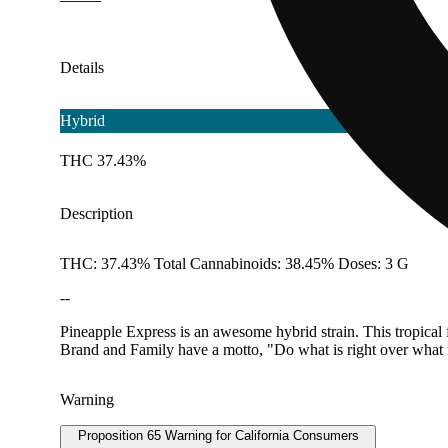
Details
Hybrid
THC 37.43%
Description
THC: 37.43% Total Cannabinoids: 38.45% Doses: 3 G
--
Pineapple Express is an awesome hybrid strain. This tropical 
Brand and Family have a motto, "Do what is right over what i
Warning
Proposition 65 Warning for California Consumers