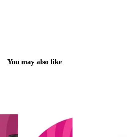
You may also like