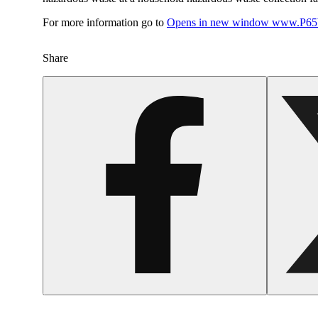
For more information go to
Opens in new window
www.P65W
Share