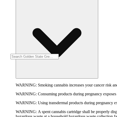
WARNING:
Smoking cannabis increases your cancer risk and
WARNING:
Consuming products during pregnancy exposes yo
WARNING:
Using transdermal products during pregnancy exp
WARNING:
A spent cannabis cartridge shall be properly dis
hazardous waste at a household hazardous waste collection faci