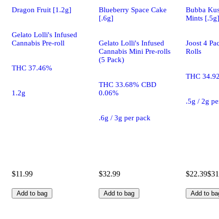
Dragon Fruit [1.2g]
Blueberry Space Cake
Bubba Kus
[.6g]
Mints [.5g
Gelato Lolli's Infused
Cannabis Pre-roll
Gelato Lolli's Infused
Joost 4 Pa
Cannabis Mini Pre-rolls
Rolls
(5 Pack)
THC 37.46%
THC 34.9
THC 33.68% CBD
1.2g
0.06%
.5g / 2g p
.6g / 3g per pack
$11.99
$32.99
$22.39
$31
Add to bag
Add to bag
Add to ba