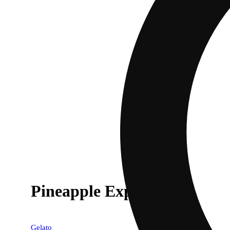
Pineapple Express [.6g]
Gelato