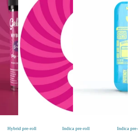
Hybrid
pre-roll
Indica
pre-roll
Indica
pre-