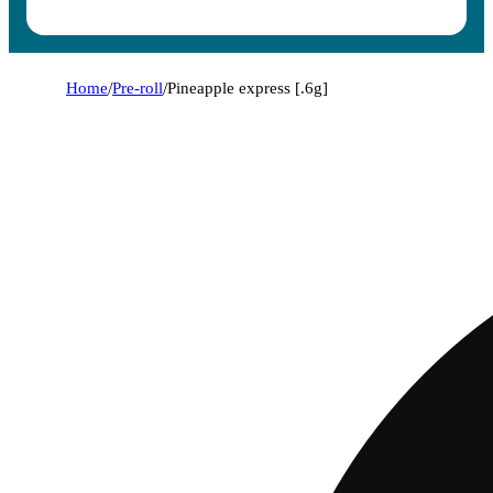
Home
/
Pre-roll
/
Pineapple express [.6g]