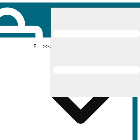
Rec pickup