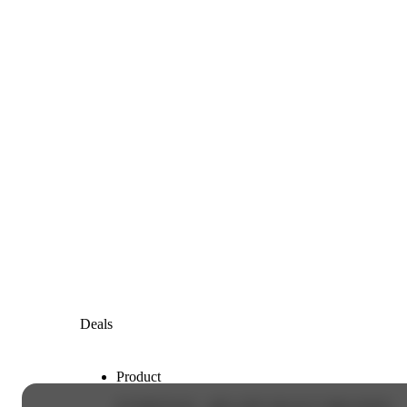
Deals
Product