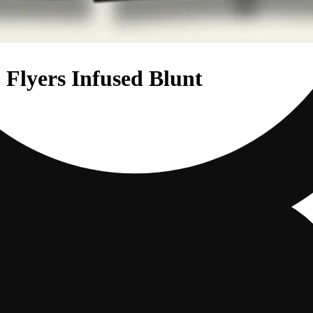
 Flyers Infused Blunt