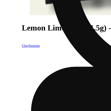
Lemon Lime Kush (1.5g) -
Claybourne