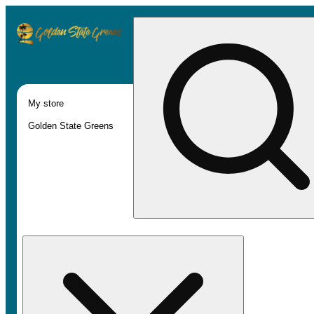
My store
Golden State Greens