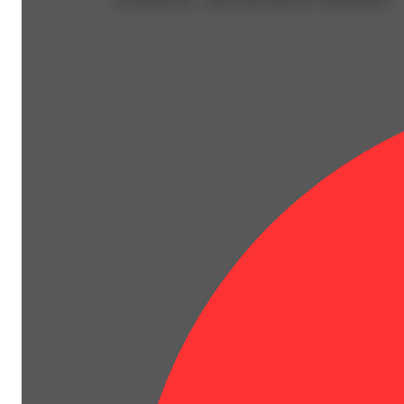
EVERYDAY - 40% OFF SELECT BRANDS!