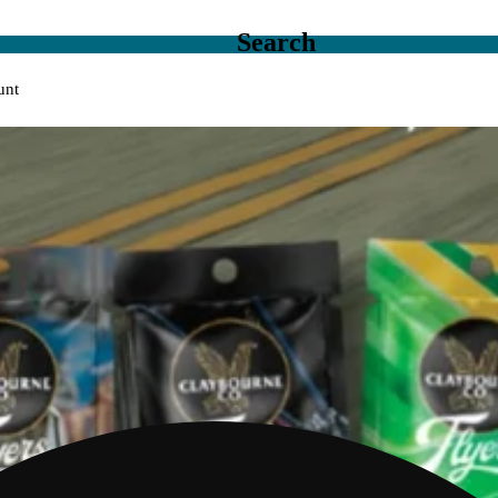
Search
unt