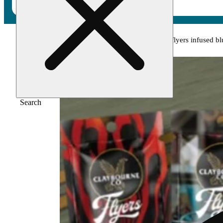
Home
/
Pre-roll
/
Lemon lime kush (1.5g) - flyers infused bl
Search