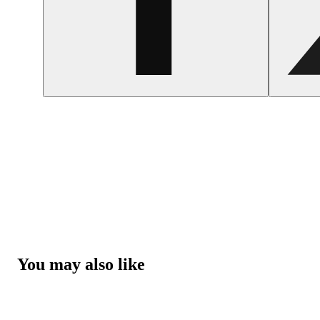
You may also like