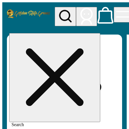
My store
Rec pickup
Golden
State
Greens
Search