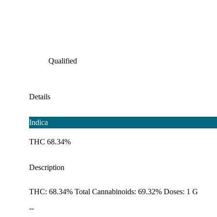
Qualified
Details
Indica
THC 68.34%
Description
THC: 68.34% Total Cannabinoids: 69.32% Doses: 1 G
--