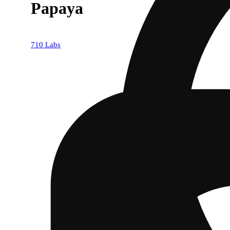
Papaya
710 Labs