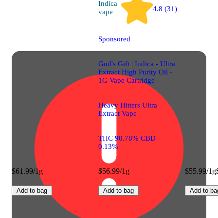
Indica
4.8 (31)
vape
Sponsored
God's Gift | Indica - Ultra
Extract High Purity Oil -
1G Vape Cartridge
Heavy Hitters Ultra
Extract Vape
THC 90.78% CBD
0.13%
$61.99/1g
$56.99/1g
$55.99/1g
Add to bag
Add to bag
Add to ba