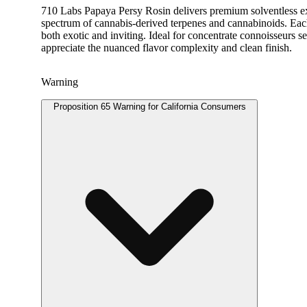
710 Labs Papaya Persy Rosin delivers premium solventless extr
spectrum of cannabis-derived terpenes and cannabinoids. Each d
both exotic and inviting. Ideal for concentrate connoisseurs se
appreciate the nuanced flavor complexity and clean finish.
Warning
Proposition 65 Warning for California Consumers