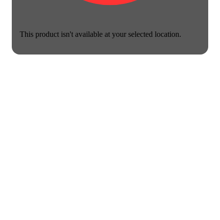
This product isn't available at your selected location.