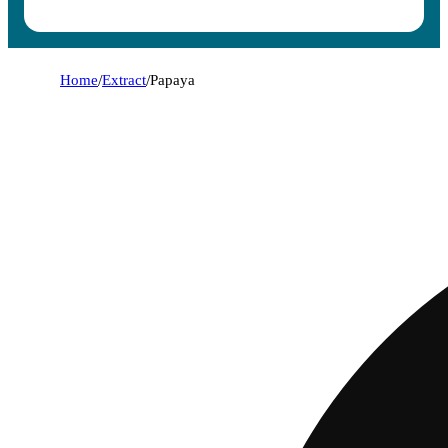
Home
/
Extract
/
Papaya