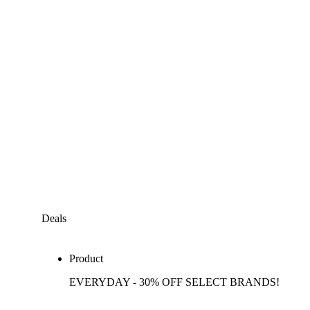
Deals
Product
EVERYDAY - 30% OFF SELECT BRANDS!