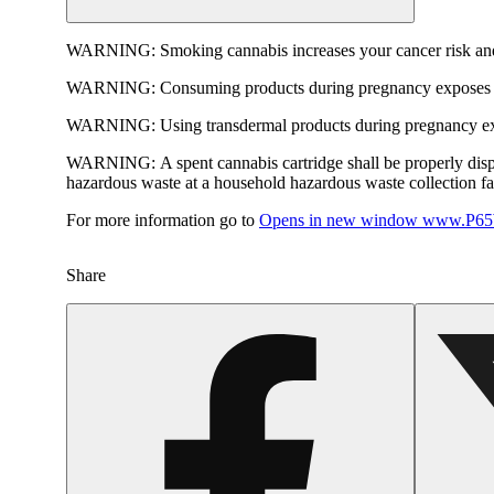
WARNING:
Smoking cannabis increases your cancer risk and
WARNING:
Consuming products during pregnancy exposes yo
WARNING:
Using transdermal products during pregnancy exp
WARNING:
A spent cannabis cartridge shall be properly dis
hazardous waste at a household hazardous waste collection faci
For more information go to
Opens in new window
www.P65W
Share