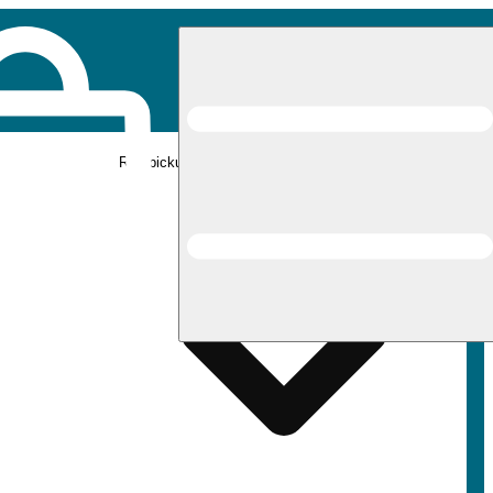
Rec pickup