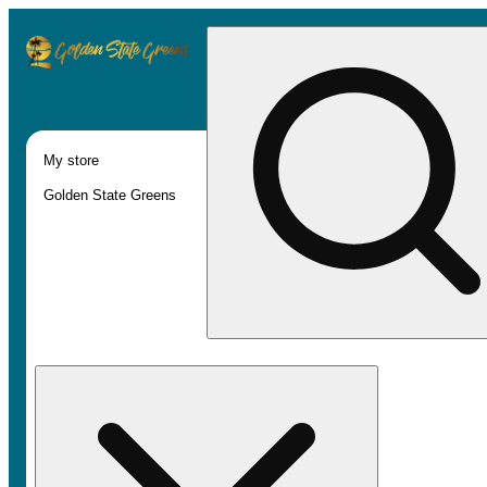
My store
Golden State Greens