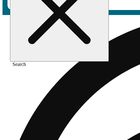
Search