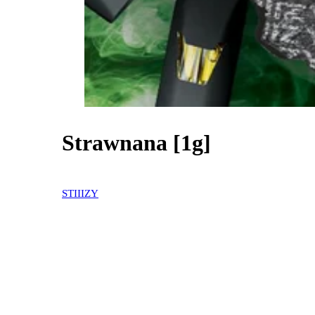
Strawnana [1g]
30% OFF
STIIIZY