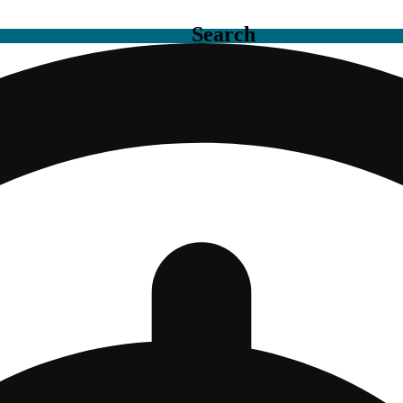
Search