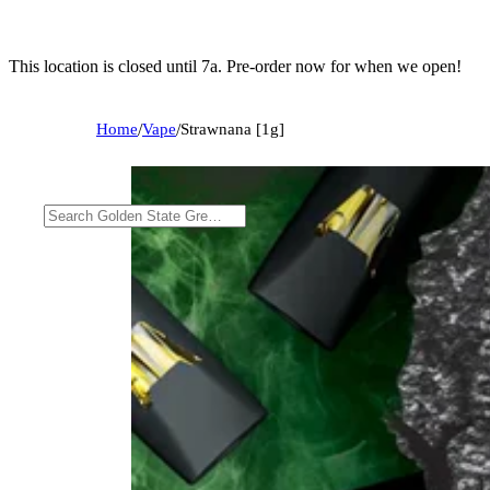
This location is closed until 7a. Pre-order now for when we open!
Home
/
Vape
/
Strawnana [1g]